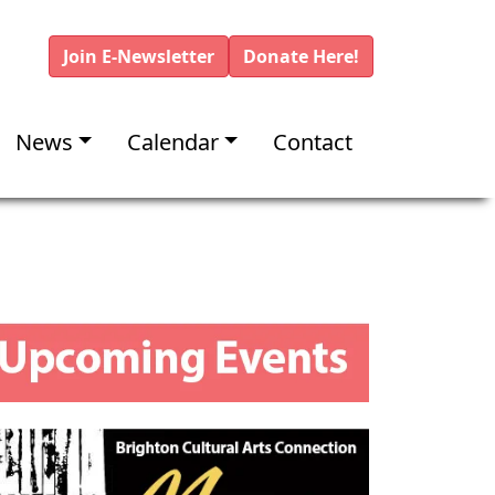
Join E-Newsletter
Donate Here!
News
Calendar
Contact