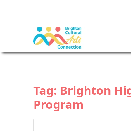
Tag:
Brighton Hi
Program