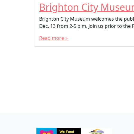
Brighton City Muse
Brighton City Museum welcomes the publi
Dec. 13 from 2-5 p.m. Join us prior to the 
Read more »