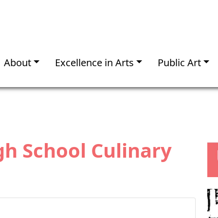
About
Excellence in Arts
Public Art
gh School Culinary