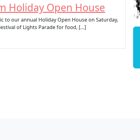
um Holiday Open House
c to our annual Holiday Open House on Saturday,
Festival of Lights Parade for food, […]