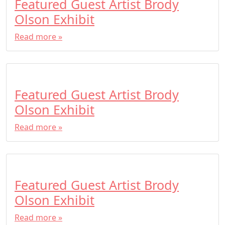
Featured Guest Artist Brody
Olson Exhibit
Read more »
Featured Guest Artist Brody
Olson Exhibit
Read more »
Featured Guest Artist Brody
Olson Exhibit
Read more »