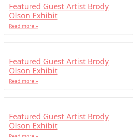
Featured Guest Artist Brody
Olson Exhibit
Read more »
Featured Guest Artist Brody
Olson Exhibit
Read more »
Featured Guest Artist Brody
Olson Exhibit
Read more »