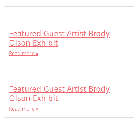
Featured Guest Artist Brody
Olson Exhibit
Read more »
Featured Guest Artist Brody
Olson Exhibit
Read more »