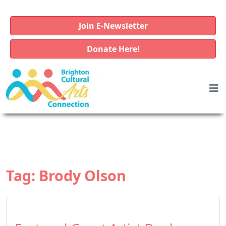
Join E-Newsletter
Donate Here!
Tag:
Brody Olson