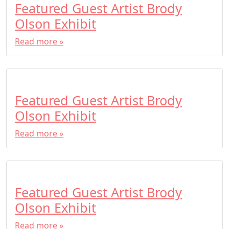
Featured Guest Artist Brody
Olson Exhibit
Read more »
Featured Guest Artist Brody
Olson Exhibit
Read more »
Featured Guest Artist Brody
Olson Exhibit
Read more »