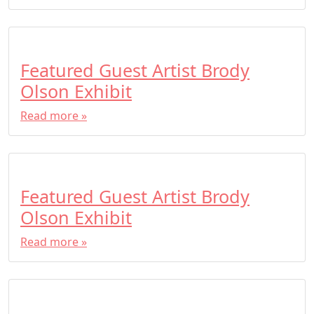
Featured Guest Artist Brody
Olson Exhibit
Read more »
Featured Guest Artist Brody
Olson Exhibit
Read more »