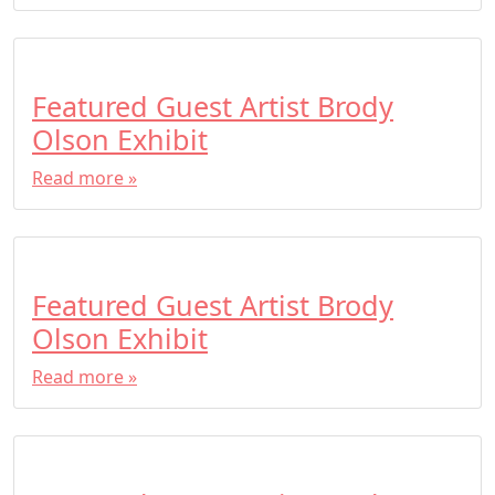
Featured Guest Artist Brody
Olson Exhibit
Read more »
Featured Guest Artist Brody
Olson Exhibit
Read more »