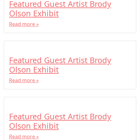
Featured Guest Artist Brody
Olson Exhibit
Read more »
Featured Guest Artist Brody
Olson Exhibit
Read more »
Featured Guest Artist Brody
Olson Exhibit
Read more »