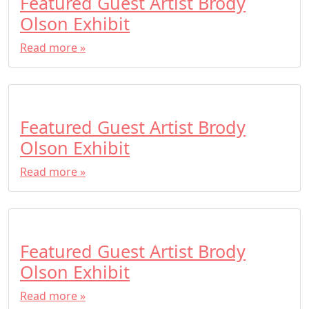
Featured Guest Artist Brody
Olson Exhibit
Read more »
Featured Guest Artist Brody
Olson Exhibit
Read more »
Featured Guest Artist Brody
Olson Exhibit
Read more »