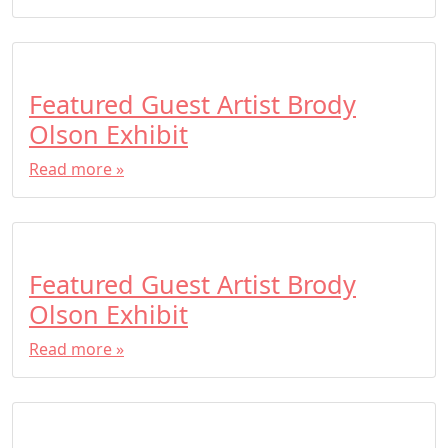
Featured Guest Artist Brody
Olson Exhibit
Read more »
Featured Guest Artist Brody
Olson Exhibit
Read more »