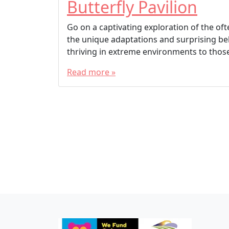
Butterfly Pavilion
Go on a captivating exploration of the of
the unique adaptations and surprising be
thriving in extreme environments to those
Read more »