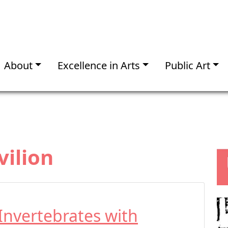
About
Excellence in Arts
Public Art
vilion
Invertebrates with