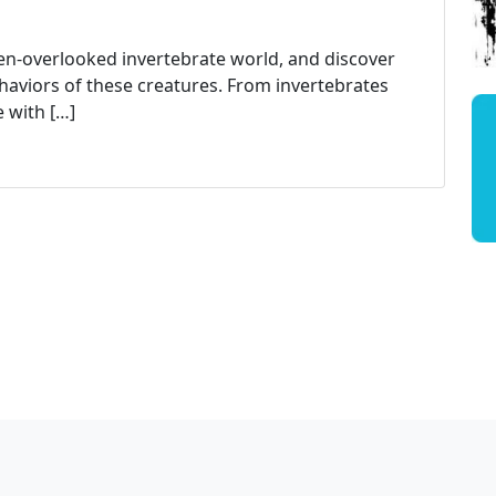
ten-overlooked invertebrate world, and discover
haviors of these creatures. From invertebrates
 with […]