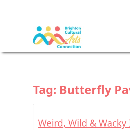
Tag:
Butterfly Pa
Weird, Wild & Wacky 