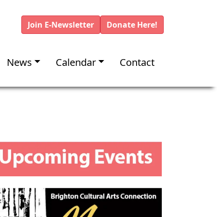
Join E-Newsletter
Donate Here!
News
Calendar
Contact