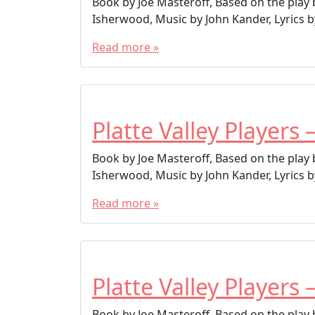
Book by Joe Masteroff, Based on the play
Isherwood, Music by John Kander, Lyrics by
Read more »
Platte Valley Players 
Book by Joe Masteroff, Based on the play
Isherwood, Music by John Kander, Lyrics by
Read more »
Platte Valley Players 
Book by Joe Masteroff, Based on the play