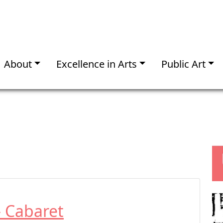
About
Excellence in Arts
Public Art
– Cabaret