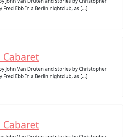
 by John Van Druten and stories by Christopher
 Fred Ebb In a Berlin nightclub, as […]
– Cabaret
 by John Van Druten and stories by Christopher
 Fred Ebb In a Berlin nightclub, as […]
– Cabaret
 by John Van Druten and stories by Christopher