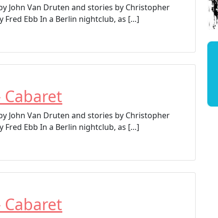
 by John Van Druten and stories by Christopher
 Fred Ebb In a Berlin nightclub, as […]
– Cabaret
 by John Van Druten and stories by Christopher
 Fred Ebb In a Berlin nightclub, as […]
– Cabaret