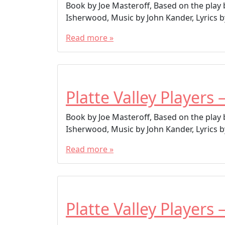
Book by Joe Masteroff, Based on the play
Isherwood, Music by John Kander, Lyrics by
Read more »
Platte Valley Players 
Book by Joe Masteroff, Based on the play
Isherwood, Music by John Kander, Lyrics by
Read more »
Platte Valley Players 