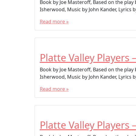
Book by Joe Masteroff, Based on the play
Isherwood, Music by John Kander, Lyrics by
Read more »
Platte Valley Players 
Book by Joe Masteroff, Based on the play
Isherwood, Music by John Kander, Lyrics by
Read more »
Platte Valley Players 