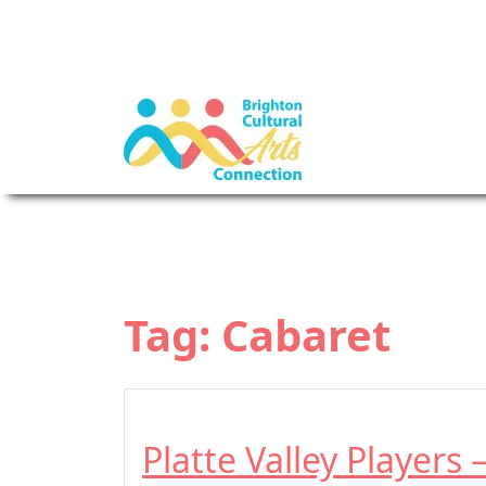
Tag:
Cabaret
Platte Valley Players 