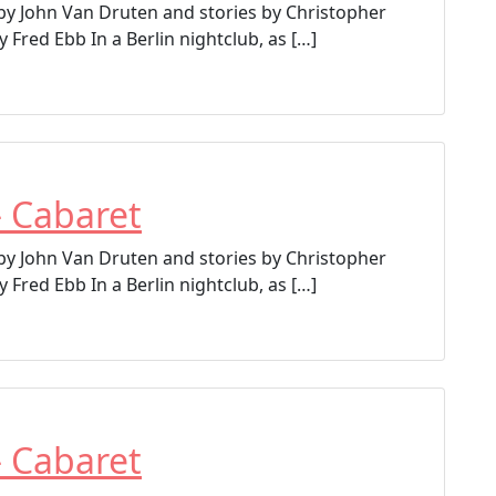
 by John Van Druten and stories by Christopher
 Fred Ebb In a Berlin nightclub, as […]
– Cabaret
 by John Van Druten and stories by Christopher
 Fred Ebb In a Berlin nightclub, as […]
– Cabaret