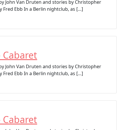
 by John Van Druten and stories by Christopher
 Fred Ebb In a Berlin nightclub, as […]
– Cabaret
 by John Van Druten and stories by Christopher
 Fred Ebb In a Berlin nightclub, as […]
– Cabaret