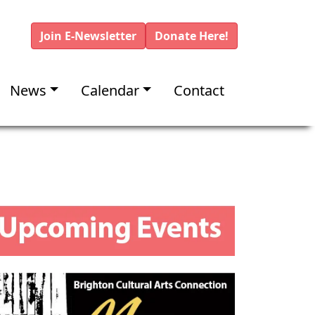
Join E-Newsletter
Donate Here!
News
Calendar
Contact