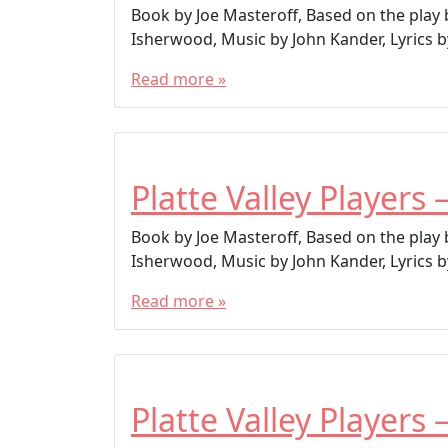
Book by Joe Masteroff, Based on the play
Isherwood, Music by John Kander, Lyrics by
Read more »
Platte Valley Players 
Book by Joe Masteroff, Based on the play
Isherwood, Music by John Kander, Lyrics by
Read more »
Platte Valley Players 