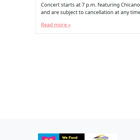
Concert starts at 7 p.m. featuring Chicano 
and are subject to cancellation at any time
Read more »