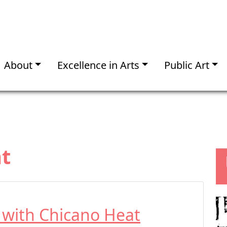
About
Excellence in Arts
Public Art
t
t with Chicano Heat