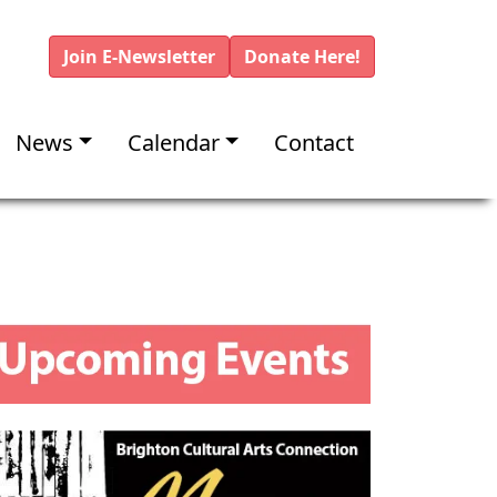
Join E-Newsletter
Donate Here!
News
Calendar
Contact