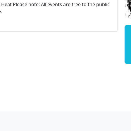
Heat Please note: All events are free to the public
.