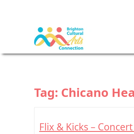
Tag:
Chicano Hea
Flix & Kicks – Concer