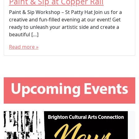
Paint & Sip at Copper Rail
Paint & Sip Workshop – St Patty Hat Join us for a
creative and fun-filled evening at our event! Get
ready to unleash your artistic side and create a
beautiful […]
Read more »