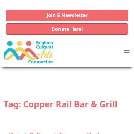
Join E-Newsletter
Donate Here!
Tag:
Copper Rail Bar & Grill