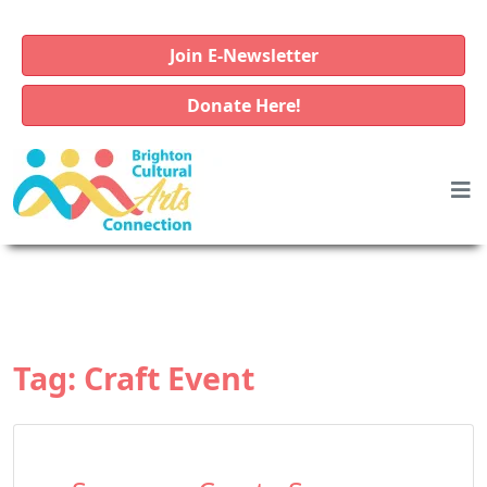
Join E-Newsletter
Donate Here!
Tag:
Craft Event