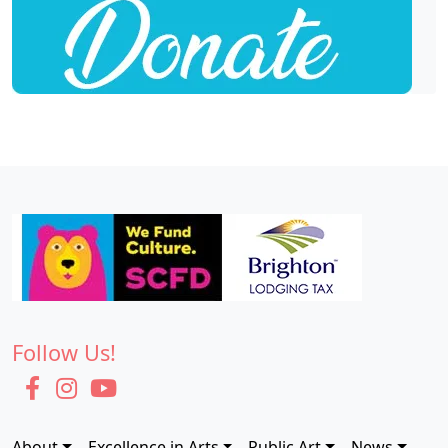
Follow Us!
About
Excellence in Arts
Public Art
News