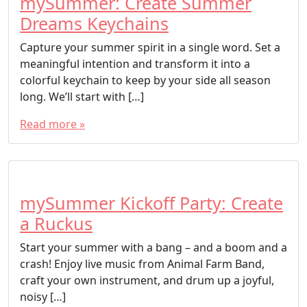
mySummer: Create Summer
Dreams Keychains
Capture your summer spirit in a single word. Set a
meaningful intention and transform it into a
colorful keychain to keep by your side all season
long. We’ll start with […]
Read more »
mySummer Kickoff Party: Create
a Ruckus
Start your summer with a bang – and a boom and a
crash! Enjoy live music from Animal Farm Band,
craft your own instrument, and drum up a joyful,
noisy […]