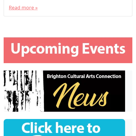
Read more »