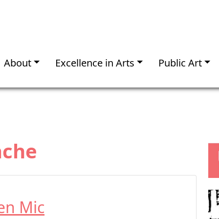
About
Excellence in Arts
Public Art
ache
en Mic