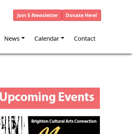
Join E-Newsletter
Donate Here!
News
Calendar
Contact