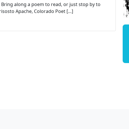
 Bring along a poem to read, or just stop by to
Crisosto Apache, Colorado Poet […]