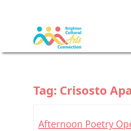
Tag:
Crisosto Ap
Afternoon Poetry Op