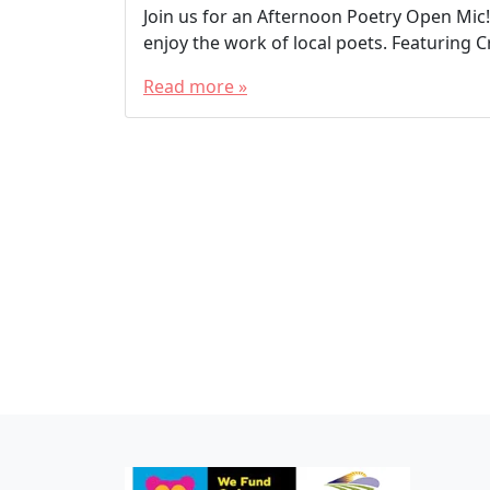
Join us for an Afternoon Poetry Open Mic!
enjoy the work of local poets. Featuring 
Read more »