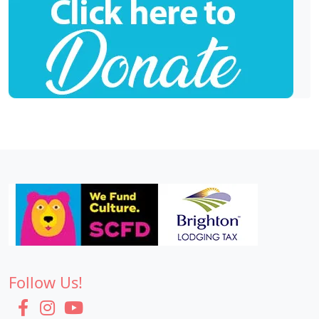
Follow Us!