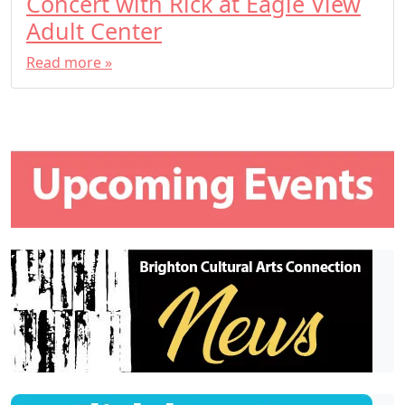
Concert with Rick at Eagle View
Adult Center
Read more »