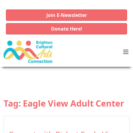
Join E-Newsletter
Donate Here!
Tag:
Eagle View Adult Center