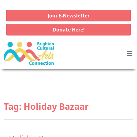
Join E-Newsletter
Donate Here!
Tag:
Holiday Bazaar