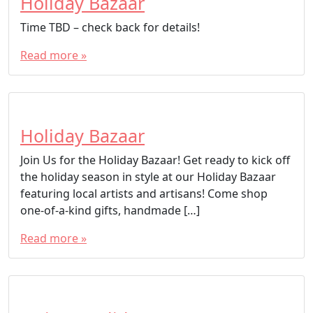
Holiday Bazaar
Time TBD – check back for details!
Read more »
Holiday Bazaar
Join Us for the Holiday Bazaar! Get ready to kick off
the holiday season in style at our Holiday Bazaar
featuring local artists and artisans! Come shop
one-of-a-kind gifts, handmade […]
Read more »