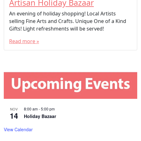
Artisan Holiday Bazaar
An evening of holiday shopping! Local Artists
selling Fine Arts and Crafts. Unique One of a Kind
Gifts! Light refreshments will be served!
Read more »
8:00 am
-
5:00 pm
NOV
14
Holiday Bazaar
View Calendar