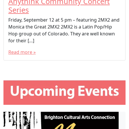
Anythink Community Concert
Series
Friday, September 12 at 5 pm – featuring 2MX2 and
Monica the Great 2MX2 2MX2 is a Latin Pop/Hip
Hop group out of Colorado. They are well known
for their […]
Read more »