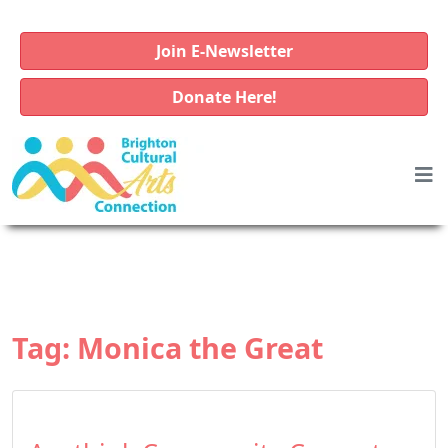
Join E-Newsletter
Donate Here!
Tag:
Monica the Great