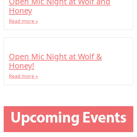
Open Mic Night at Wolf and
Honey
Read more »
Open Mic Night at Wolf &
Honey!
Read more »