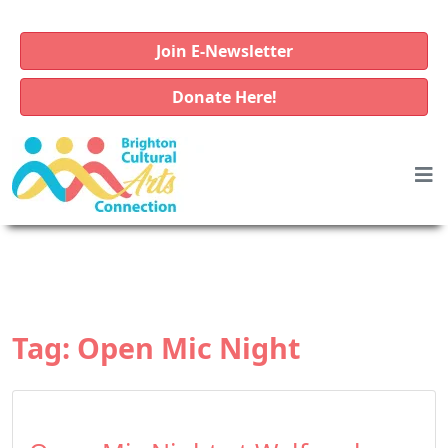
Join E-Newsletter
Donate Here!
Tag:
Open Mic Night