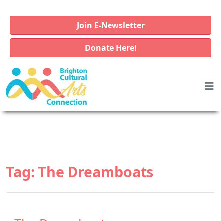
Join E-Newsletter
Donate Here!
Tag:
The Dreamboats