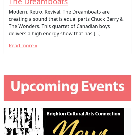
The Dreamboats
Modern. Retro. Revival. The Dreamboats are
creating a sound that is equal parts Chuck Berry &
The Wonders. This quartet of Canadian boys
delivers a high energy show that has […]
Read more »