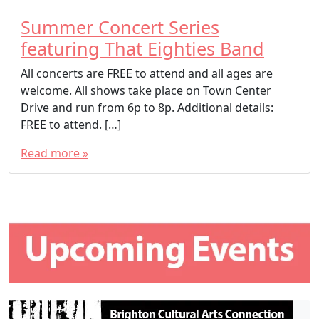
Summer Concert Series
featuring That Eighties Band
All concerts are FREE to attend and all ages are
welcome. All shows take place on Town Center
Drive and run from 6p to 8p. Additional details:
FREE to attend. […]
Read more »