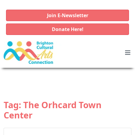
Join E-Newsletter
Donate Here!
Tag:
The Orhcard Town
Center