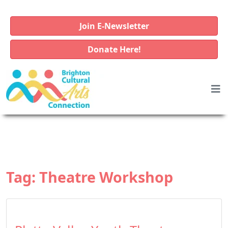
Join E-Newsletter
Donate Here!
Tag:
Theatre Workshop