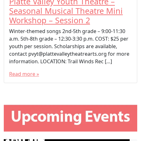
Platte Valley Youth Theatre –
Seasonal Musical Theatre Mini
Workshop – Session 2
Winter-themed songs 2nd-5th grade – 9:00-11:30
a.m. 5th-8th grade – 12:30-3:30 p.m. COST: $25 per
youth per session. Scholarships are available,
contact pvyt@plattevalleytheatrearts.org for more
information. LOCATION: Trail Winds Rec […]
Read more »