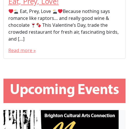
Eat, Prey, Love!
Eat, Prey, Love
Because nothing says
romance like raptors… and really good wine &
chocolate
This Valentine’s Day, trade the
crowded restaurant for fresh air, fascinating birds,
and […]
Read more »