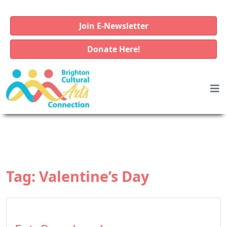
Join E-Newsletter
Donate Here!
Tag:
Valentine’s Day