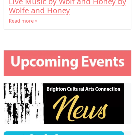
Live Music by Wolf and Honey by
Wolfe and Honey
Read more »