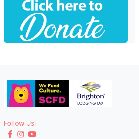
Follow Us!