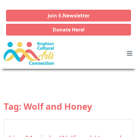
Join E-Newsletter
Donate Here!
Tag:
Wolf and Honey