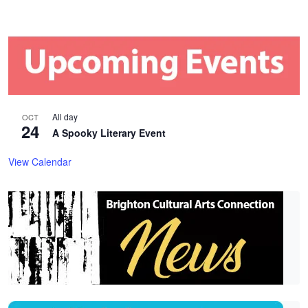
All day
OCT
24
A Spooky Literary Event
View Calendar