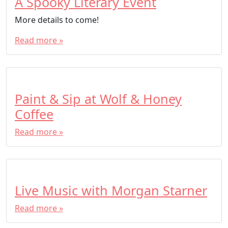
A Spooky Literary Event
More details to come!
Read more »
Paint & Sip at Wolf & Honey
Coffee
Read more »
Live Music with Morgan Starner
Read more »