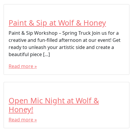
Paint & Sip at Wolf & Honey
Paint & Sip Workshop – Spring Truck Join us for a
creative and fun-filled afternoon at our event! Get
ready to unleash your artistic side and create a
beautiful piece […]
Read more »
Open Mic Night at Wolf &
Honey!
Read more »