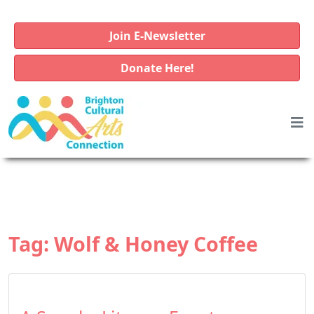
Join E-Newsletter
Donate Here!
Tag:
Wolf & Honey Coffee