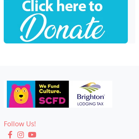
Follow Us!