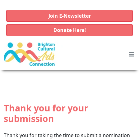
Join E-Newsletter
Donate Here!
Thank you for your
submission
Thank you for taking the time to submit a nomination