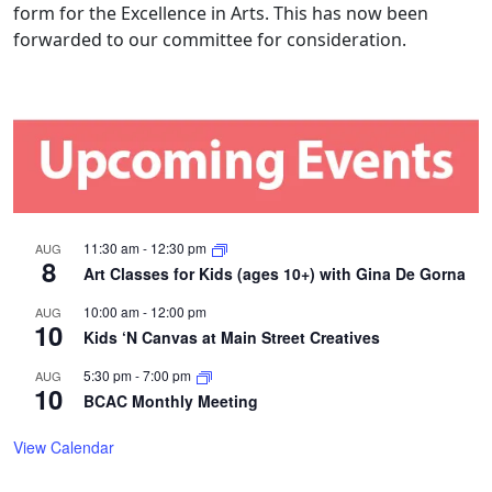
form for the Excellence in Arts. This has now been
forwarded to our committee for consideration.
11:30 am
-
12:30 pm
AUG
8
Art Classes for Kids (ages 10+) with Gina De Gorna
10:00 am
-
12:00 pm
AUG
10
Kids ‘N Canvas at Main Street Creatives
5:30 pm
-
7:00 pm
AUG
10
BCAC Monthly Meeting
View Calendar