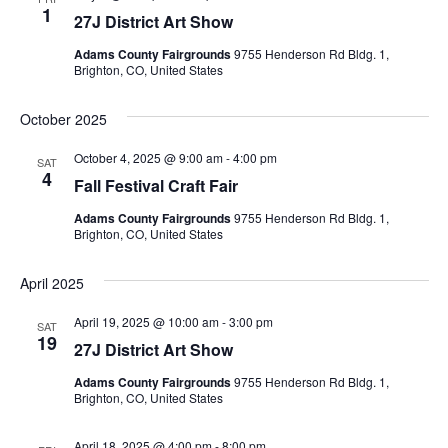
t
1
27J District Art Show
e
.
Adams County Fairgrounds
9755 Henderson Rd Bldg. 1,
Brighton, CO, United States
October 2025
October 4, 2025 @ 9:00 am
-
4:00 pm
SAT
4
Fall Festival Craft Fair
Adams County Fairgrounds
9755 Henderson Rd Bldg. 1,
Brighton, CO, United States
April 2025
April 19, 2025 @ 10:00 am
-
3:00 pm
SAT
19
27J District Art Show
Adams County Fairgrounds
9755 Henderson Rd Bldg. 1,
Brighton, CO, United States
April 18, 2025 @ 4:00 pm
-
8:00 pm