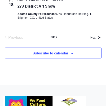
FRI
18
27J District Art Show
Adams County Fairgrounds
9755 Henderson Rd Bldg. 1,
Brighton, CO, United States
Previous
Today
Events
Next
Events
Subscribe to calendar