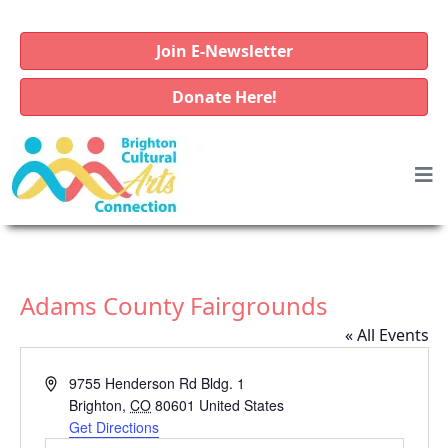
Join E-Newsletter
Donate Here!
Adams County Fairgrounds
« All Events
A
9755 Henderson Rd Bldg. 1
d
Brighton
,
CO
80601
United States
d
Get Directions