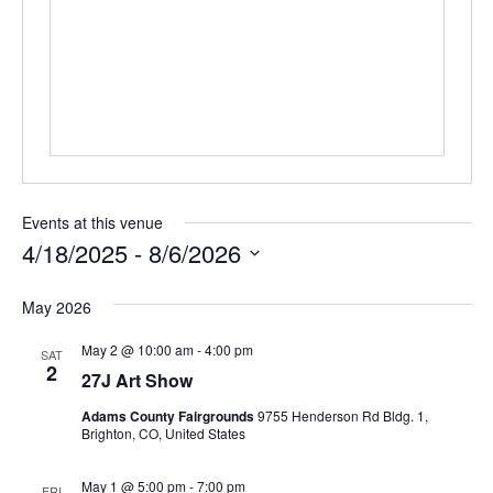
r
e
s
s
Events at this venue
4/18/2025
 - 
8/6/2026
S
May 2026
e
l
May 2 @ 10:00 am
-
4:00 pm
SAT
e
2
27J Art Show
c
t
Adams County Fairgrounds
9755 Henderson Rd Bldg. 1,
Brighton, CO, United States
d
a
May 1 @ 5:00 pm
-
7:00 pm
FRI