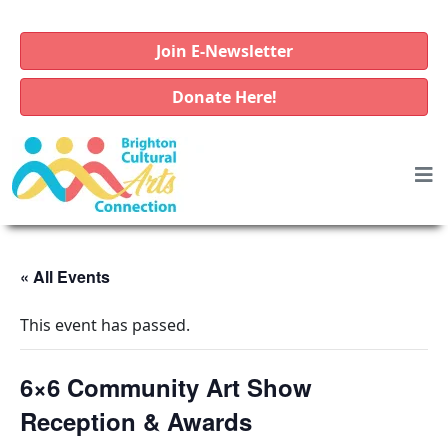
Join E-Newsletter
Donate Here!
« All Events
This event has passed.
6×6 Community Art Show
Reception & Awards