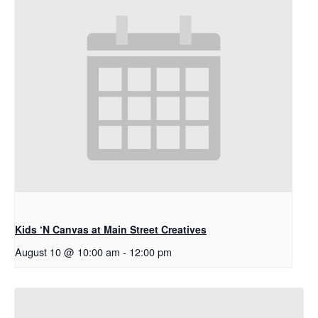
Kids ‘N Canvas at Main Street Creatives
August 10 @ 10:00 am
-
12:00 pm