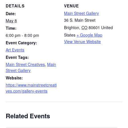
DETAILS
VENUE
Main Street Gallery
Date:
36 S. Main Street
May 8
Brighton
,
CO
80601
United
Time:
States
+ Google Map
6:00 pm - 8:00 pm
View Venue Website
Event Category:
Art Events
Event Tags:
Main Street Creatives
,
Main
Street Gallery
Website:
https://www.mainstreetcreati
ves.com/gallery-events
Related Events