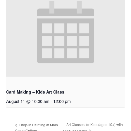
Card Making – Kids Art Class
August 11 @ 10:00 am
-
12:00 pm
Art Classes for Kids (ages 10+) with
Drop-in Painting at Main
Street Gallery
Gina De Gorna