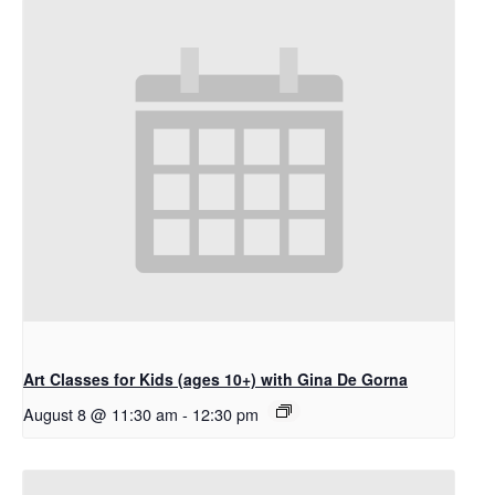
Art Classes for Kids (ages 10+) with Gina De Gorna
August 8 @ 11:30 am
-
12:30 pm