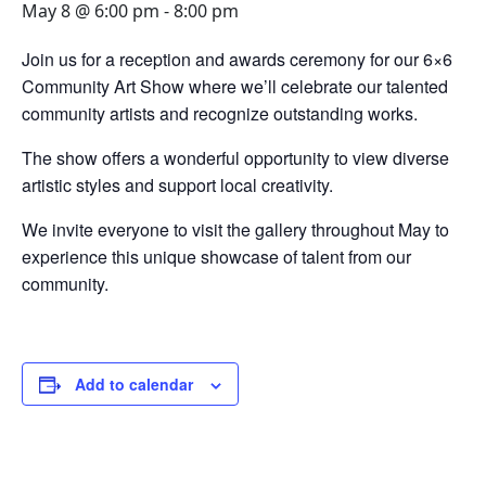
May 8 @ 6:00 pm
-
8:00 pm
Join us for a reception and awards ceremony for our 6×6
Community Art Show where we’ll celebrate our talented
community artists and recognize outstanding works.
The show offers a wonderful opportunity to view diverse
artistic styles and support local creativity.
We invite everyone to visit the gallery throughout May to
experience this unique showcase of talent from our
community.
Add to calendar