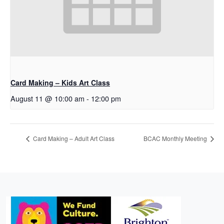
Card Making – Kids Art Class
August 11 @ 10:00 am
-
12:00 pm
Card Making – Adult Art Class
BCAC Monthly Meeting