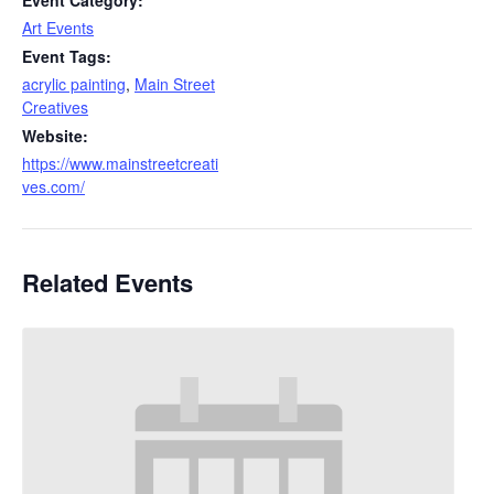
Event Category:
Art Events
Event Tags:
acrylic painting
,
Main Street
Creatives
Website:
https://www.mainstreetcreati
ves.com/
Related Events