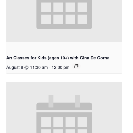
Art Classes for Kids (ages 10+) with Gina De Gorna
August 8 @ 11:30 am
-
12:30 pm