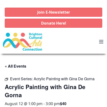
Join E-Newsletter
Donate Here!
« All Events
Event Series:
Acrylic Painting with Gina De Gorna
Acrylic Painting with Gina De
Gorna
$40
August 12 @ 1:00 pm
-
3:00 pm