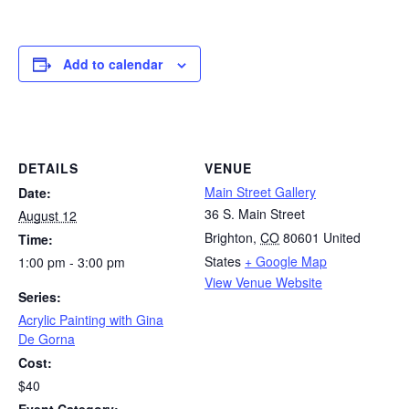
Add to calendar
DETAILS
VENUE
Main Street Gallery
Date:
36 S. Main Street
August 12
Brighton
,
CO
80601
United
Time:
States
+ Google Map
1:00 pm - 3:00 pm
View Venue Website
Series:
Acrylic Painting with Gina
De Gorna
Cost:
$40