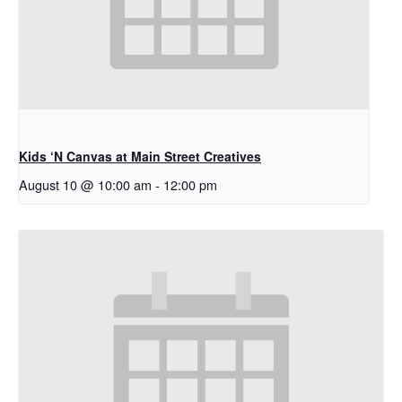
Kids ‘N Canvas at Main Street Creatives
August 10 @ 10:00 am
-
12:00 pm