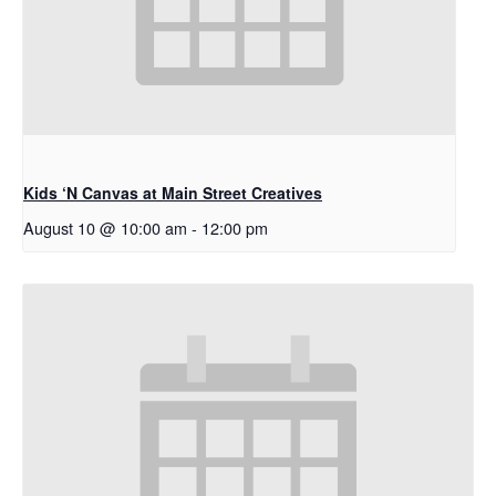
Kids ‘N Canvas at Main Street Creatives
August 10 @ 10:00 am
-
12:00 pm