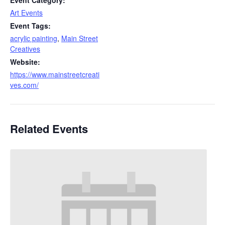
Event Category:
Art Events
Event Tags:
acrylic painting
,
Main Street
Creatives
Website:
https://www.mainstreetcreati
ves.com/
Related Events