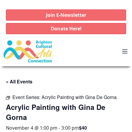
Join E-Newsletter
Donate Here!
« All Events
Event Series:
Acrylic Painting with Gina De Gorna
Acrylic Painting with Gina De
Gorna
$40
November 4 @ 1:00 pm
-
3:00 pm