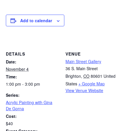
Add to calendar
DETAILS
VENUE
Main Street Gallery
Date:
36 S. Main Street
November 4
Brighton
,
CO
80601
United
Time:
States
+ Google Map
1:00 pm - 3:00 pm
View Venue Website
Series:
Acrylic Painting with Gina
De Gorna
Cost:
$40