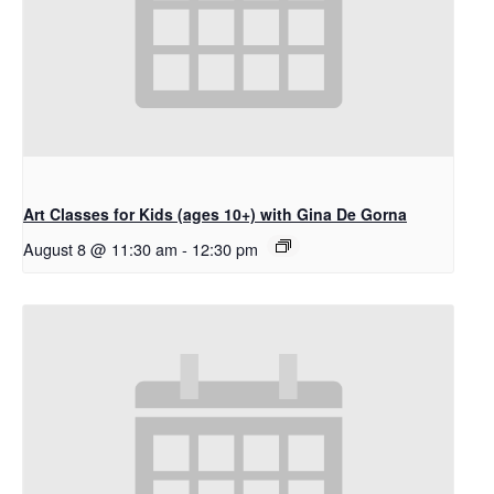
Art Classes for Kids (ages 10+) with Gina De Gorna
August 8 @ 11:30 am
-
12:30 pm