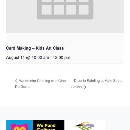
Card Making – Kids Art Class
August 11 @ 10:00 am
-
12:00 pm
Drop-in Painting at Main Street
Watercolor Painting with Gina
De Gorna
Gallery