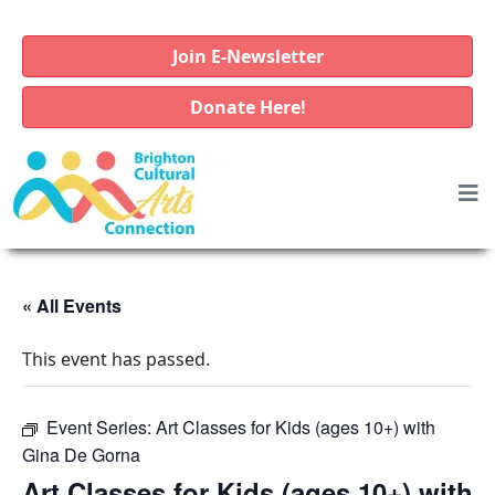
Join E-Newsletter
Donate Here!
« All Events
This event has passed.
Event Series:
Art Classes for Kids (ages 10+) with
Gina De Gorna
Art Classes for Kids (ages 10+) with