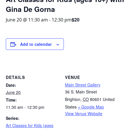
Gina De Gorna
$20
June 20 @ 11:30 am
-
12:30 pm
Add to calendar
DETAILS
VENUE
Main Street Gallery
Date:
36 S. Main Street
June 20
Brighton
,
CO
80601
United
Time:
States
+ Google Map
11:30 am - 12:30 pm
View Venue Website
Series:
Art Classes for Kids (ages