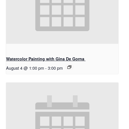
Watercolor Painting with Gina De Gorna
August 4 @ 1:00 pm
-
3:00 pm