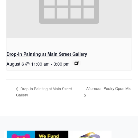
Drop-in Painting at Main Street Gallery
August 6 @ 11:00 am
-
3:00 pm
Afternoon Poetry Open Mic
Drop-in Painting at Main Street
Gallery