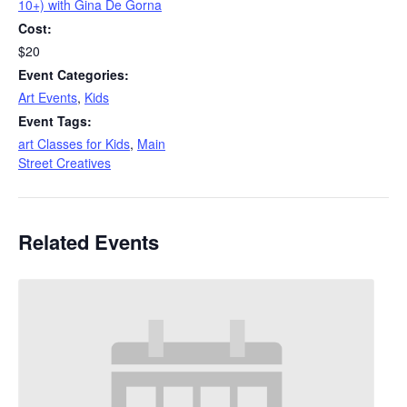
10+) with Gina De Gorna
Cost:
$20
Event Categories:
Art Events
,
Kids
Event Tags:
art Classes for Kids
,
Main
Street Creatives
Related Events