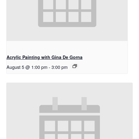
Acrylic Painting with Gina De Gorna
August 5 @ 1:00 pm
-
3:00 pm