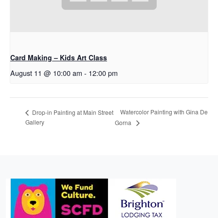
Card Making – Kids Art Class
August 11 @ 10:00 am
-
12:00 pm
Watercolor Painting with Gina De
Drop-in Painting at Main Street
Gallery
Gorna