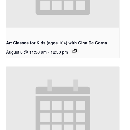
Art Classes for Kids (ages 10+) with Gina De Gorna
August 8 @ 11:30 am
-
12:30 pm