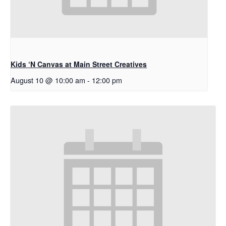
Kids ‘N Canvas at Main Street Creatives
August 10 @ 10:00 am
-
12:00 pm