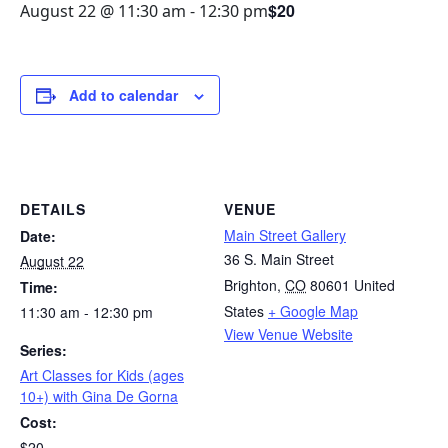
$20
August 22 @ 11:30 am
-
12:30 pm
Add to calendar
DETAILS
VENUE
Main Street Gallery
Date:
36 S. Main Street
August 22
Brighton
,
CO
80601
United
Time:
States
+ Google Map
11:30 am - 12:30 pm
View Venue Website
Series:
Art Classes for Kids (ages
10+) with Gina De Gorna
Cost:
$20