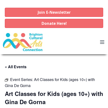
Join E-Newsletter
Donate Here!
« All Events
Event Series:
Art Classes for Kids (ages 10+) with
Gina De Gorna
Art Classes for Kids (ages 10+) with
Gina De Gorna