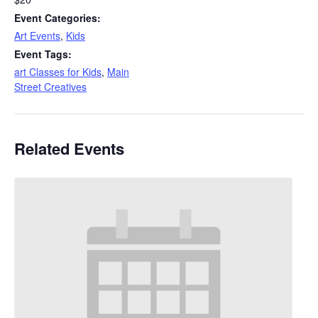
Event Categories:
Art Events
,
Kids
Event Tags:
art Classes for Kids
,
Main
Street Creatives
Related Events