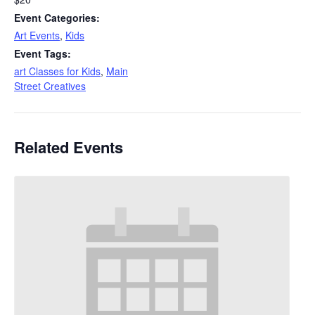
Event Categories:
Art Events
,
Kids
Event Tags:
art Classes for Kids
,
Main
Street Creatives
Related Events