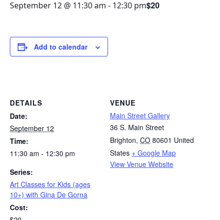
$20
September 12 @ 11:30 am
-
12:30 pm
Add to calendar
DETAILS
VENUE
Main Street Gallery
Date:
36 S. Main Street
September 12
Brighton
,
CO
80601
United
Time:
States
+ Google Map
11:30 am - 12:30 pm
View Venue Website
Series:
Art Classes for Kids (ages
10+) with Gina De Gorna
Cost:
$20