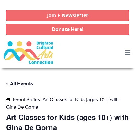
Join E-Newsletter
Donate Here!
« All Events
Event Series:
Art Classes for Kids (ages 10+) with
Gina De Gorna
Art Classes for Kids (ages 10+) with
Gina De Gorna