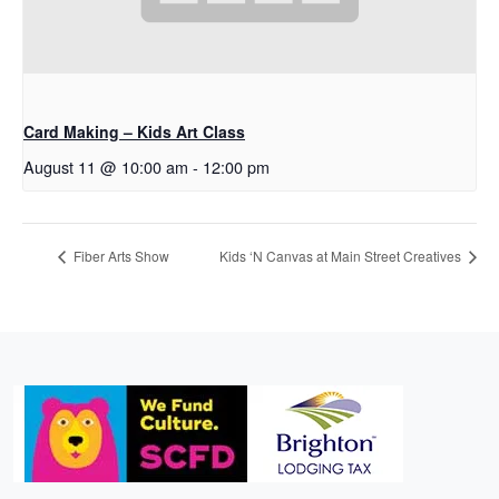
Card Making – Kids Art Class
August 11 @ 10:00 am
-
12:00 pm
Fiber Arts Show
Kids ‘N Canvas at Main Street Creatives