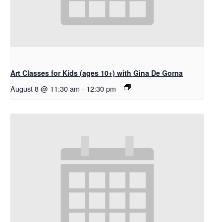
Art Classes for Kids (ages 10+) with Gina De Gorna
August 8 @ 11:30 am
-
12:30 pm