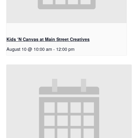
Kids ‘N Canvas at Main Street Creatives
August 10 @ 10:00 am
-
12:00 pm