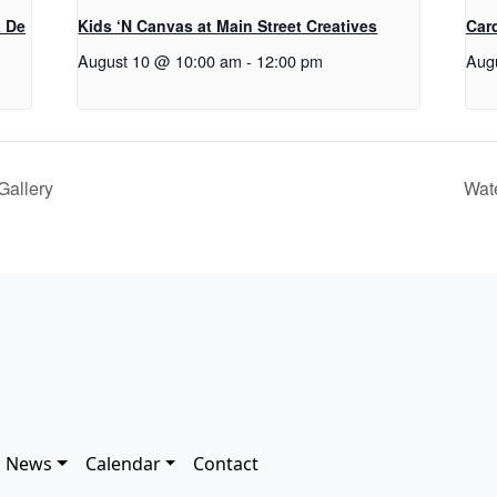
a De
Kids ‘N Canvas at Main Street Creatives
Car
August 10 @ 10:00 am
-
12:00 pm
Aug
Gallery
Wat
News
Calendar
Contact