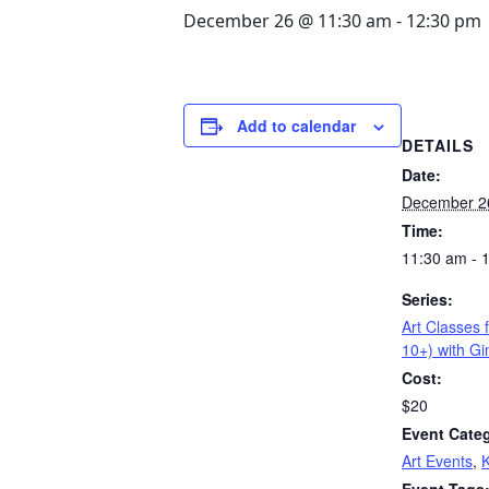
December 26 @ 11:30 am
-
12:30 pm
Add to calendar
DETAILS
Date:
December 2
Time:
11:30 am - 
Series:
Art Classes 
10+) with G
Cost:
$20
Event Categ
Art Events
,
K