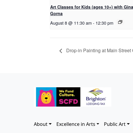
Art Classes for Kids (ages 10+) with Gin
Gorna
August 8 @ 11:30 am
-
12:30 pm
Drop-in Painting at Main Street 
About
Excellence in Arts
Public Art