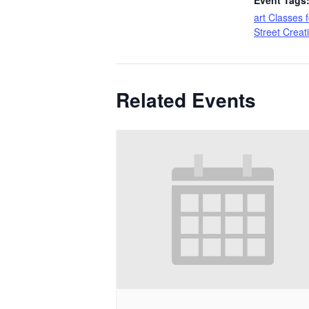
Event Tags
art Classes f
Street Creat
Related Events