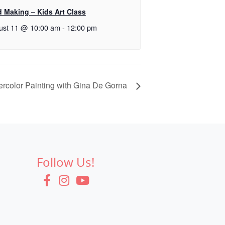
d Making – Kids Art Class
ust 11 @ 10:00 am
-
12:00 pm
ercolor Painting with Gina De Gorna
Follow Us!