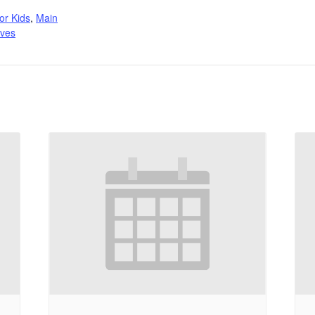
:
or Kids
,
Main
ives