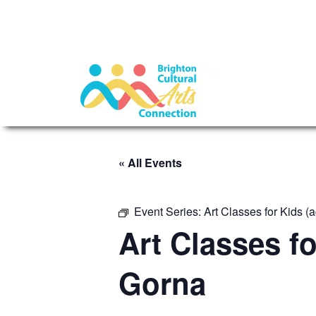
« All Events
Event Series:
Art Classes for Kids 
Art Classes f
Gorna