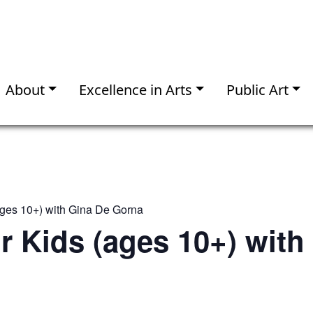
About
Excellence in Arts
Public Art
(ages 10+) with Gina De Gorna
or Kids (ages 10+) with