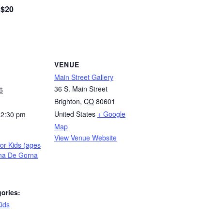
$20
VENUE
Main Street Gallery
36 S. Main Street
6
Brighton
,
CO
80601
United States
+ Google
12:30 pm
Map
View Venue Website
for Kids (ages
ina De Gorna
ories:
ids