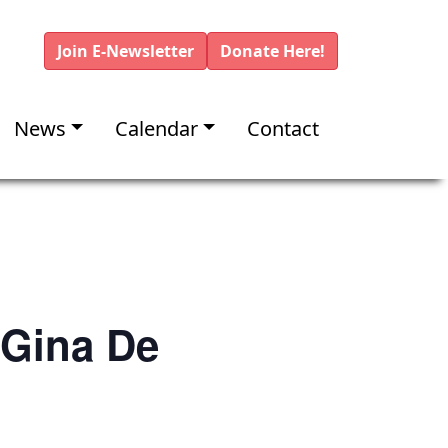
Join E-Newsletter
Donate Here!
News
Calendar
Contact
 Gina De