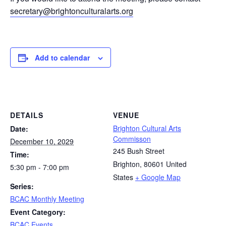
secretary@brightonculturalarts.org
Add to calendar
DETAILS
VENUE
Brighton Cultural Arts
Date:
Commisson
December 10, 2029
245 Bush Street
Time:
Brighton
,
80601
United
5:30 pm - 7:00 pm
States
+ Google Map
Series:
BCAC Monthly Meeting
Event Category:
BCAC Events