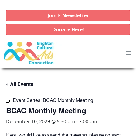
Join E-Newsletter
Donate Here!
« All Events
Event Series:
BCAC Monthly Meeting
BCAC Monthly Meeting
December 10, 2029 @ 5:30 pm
-
7:00 pm
If you would like to attend the meeting, please contact