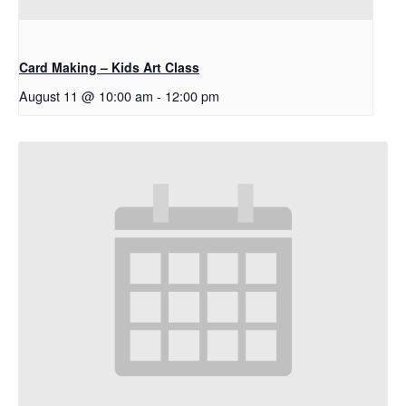
Card Making – Kids Art Class
August 11 @ 10:00 am
-
12:00 pm