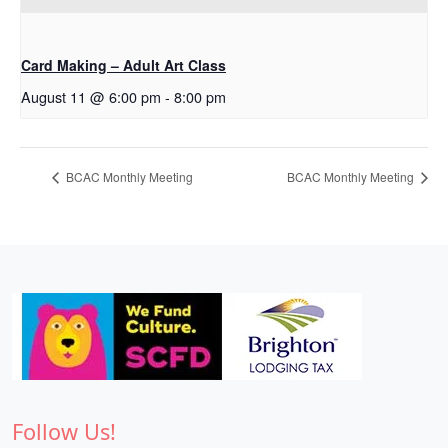
Card Making – Adult Art Class
August 11 @ 6:00 pm
-
8:00 pm
BCAC Monthly Meeting
BCAC Monthly Meeting
Follow Us!