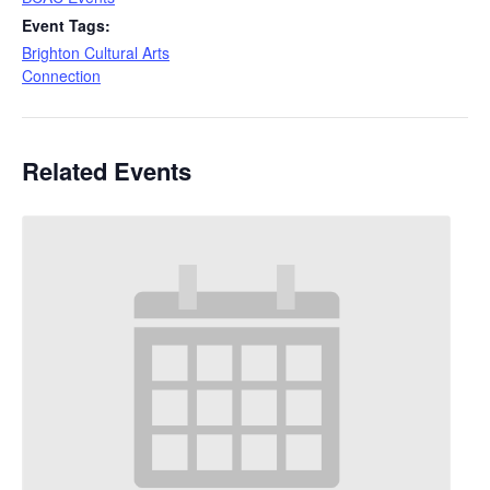
Event Tags:
Brighton Cultural Arts
Connection
Related Events