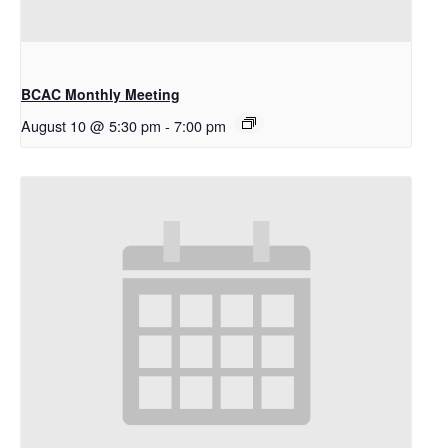
BCAC Monthly Meeting
August 10 @ 5:30 pm
-
7:00 pm