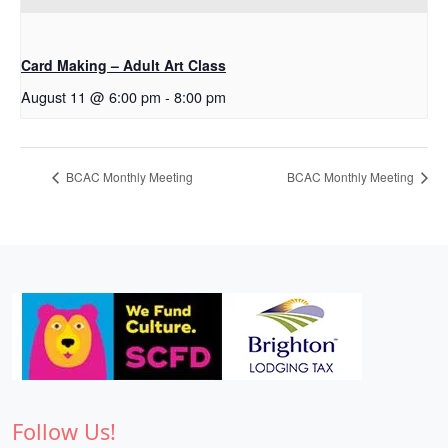
Card Making – Adult Art Class
August 11 @ 6:00 pm
-
8:00 pm
BCAC Monthly Meeting
BCAC Monthly Meeting
Follow Us!