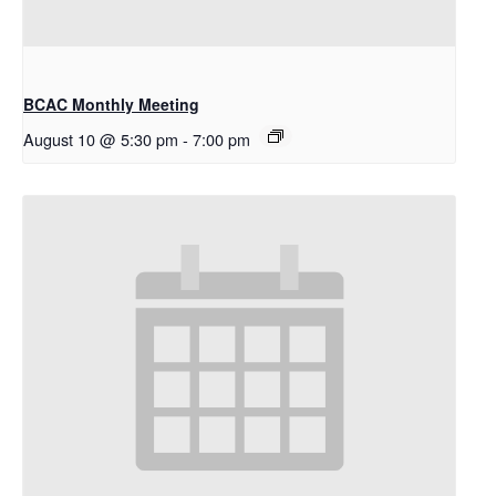
BCAC Monthly Meeting
August 10 @ 5:30 pm
-
7:00 pm