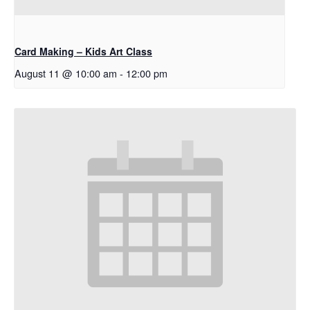
Card Making – Kids Art Class
August 11 @ 10:00 am
-
12:00 pm