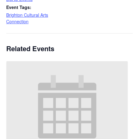
Event Tags:
Brighton Cultural Arts
Connection
Related Events