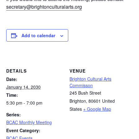
secretary@brightonculturalarts.org
Add to calendar
DETAILS
VENUE
Brighton Cultural Arts
Date:
Commisson
January 14, 2030
245 Bush Street
Time:
Brighton
,
80601
United
5:30 pm - 7:00 pm
States
+ Google Map
Series:
BCAC Monthly Meeting
Event Category:
BCAC Events