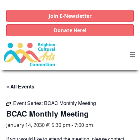
Join E-Newsletter
Donate Here!
« All Events
Event Series:
BCAC Monthly Meeting
BCAC Monthly Meeting
January 14, 2030 @ 5:30 pm
-
7:00 pm
If you would like to attend the meeting, please contact