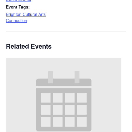
Event Tags:
Brighton Cultural Arts
Connection
Related Events