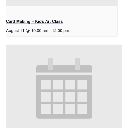
Card Making – Kids Art Class
August 11 @ 10:00 am
-
12:00 pm