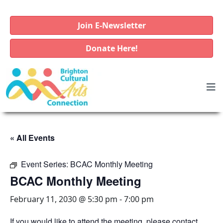
Join E-Newsletter
Donate Here!
« All Events
Event Series:
BCAC Monthly Meeting
BCAC Monthly Meeting
February 11, 2030 @ 5:30 pm
-
7:00 pm
If you would like to attend the meeting, please contact