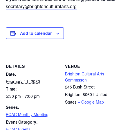
secretary@brightonculturalarts.org
Add to calendar
DETAILS
VENUE
Brighton Cultural Arts
Date:
Commisson
February 11, 2030
245 Bush Street
Time:
Brighton
,
80601
United
5:30 pm - 7:00 pm
States
+ Google Map
Series:
BCAC Monthly Meeting
Event Category:
BCAC Events