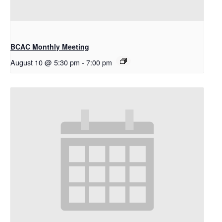
BCAC Monthly Meeting
August 10 @ 5:30 pm
-
7:00 pm