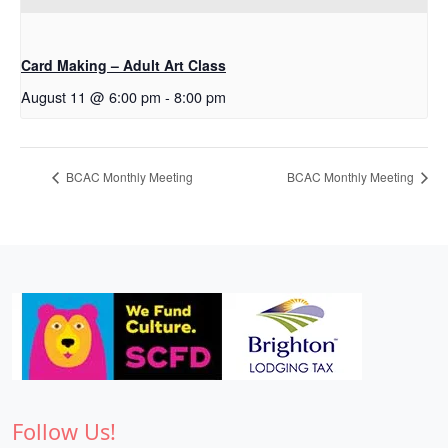
Card Making – Adult Art Class
August 11 @ 6:00 pm
-
8:00 pm
BCAC Monthly Meeting
BCAC Monthly Meeting
Follow Us!