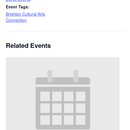
Event Tags:
Brighton Cultural Arts
Connection
Related Events