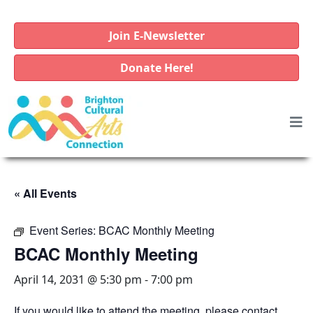
Join E-Newsletter
Donate Here!
« All Events
Event Series:
BCAC Monthly Meeting
BCAC Monthly Meeting
April 14, 2031 @ 5:30 pm
-
7:00 pm
If you would like to attend the meeting, please contact