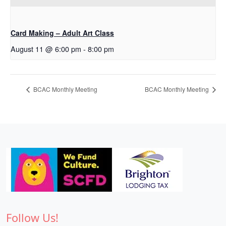
Card Making – Adult Art Class
August 11 @ 6:00 pm
-
8:00 pm
BCAC Monthly Meeting
BCAC Monthly Meeting
Follow Us!