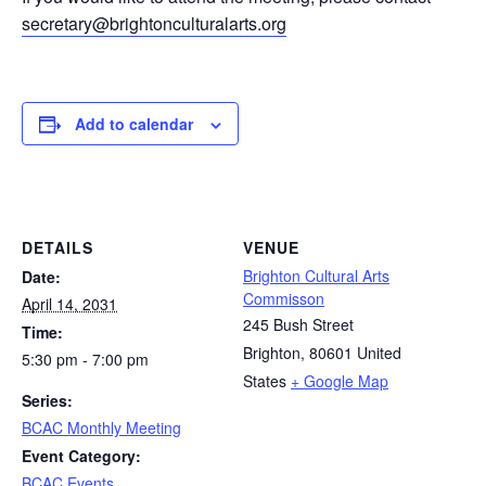
secretary@brightonculturalarts.org
Add to calendar
DETAILS
VENUE
Brighton Cultural Arts
Date:
Commisson
April 14, 2031
245 Bush Street
Time:
Brighton
,
80601
United
5:30 pm - 7:00 pm
States
+ Google Map
Series:
BCAC Monthly Meeting
Event Category:
BCAC Events