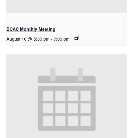
BCAC Monthly Meeting
August 10 @ 5:30 pm
-
7:00 pm