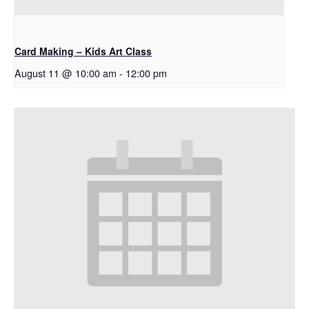
Card Making – Kids Art Class
August 11 @ 10:00 am
-
12:00 pm