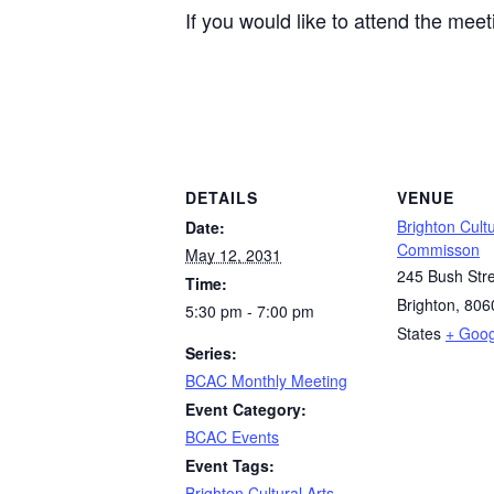
If you would like to attend the mee
DETAILS
VENUE
Brighton Cultu
Date:
Commisson
May 12, 2031
245 Bush Str
Time:
Brighton
,
806
5:30 pm - 7:00 pm
States
+ Goo
Series:
BCAC Monthly Meeting
Event Category:
BCAC Events
Event Tags:
Brighton Cultural Arts