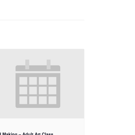
d Making – Adult Art Class