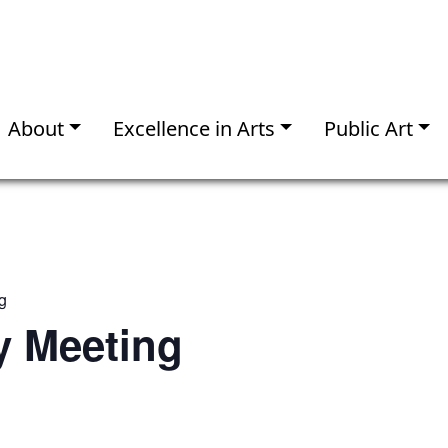
About
Excellence in Arts
Public Art
g
 Meeting