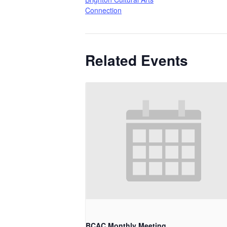
Connection
Related Events
BCAC Monthly Meeting