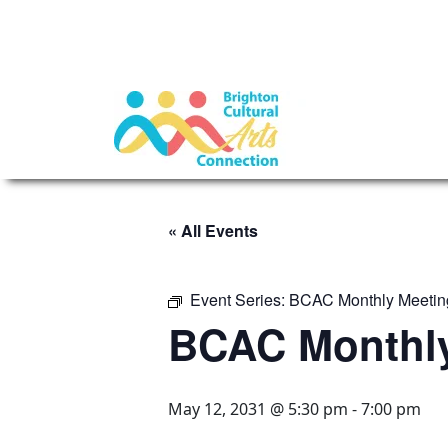
« All Events
Event Series:
BCAC Monthly Meetin
BCAC Monthly
May 12, 2031 @ 5:30 pm
-
7:00 pm