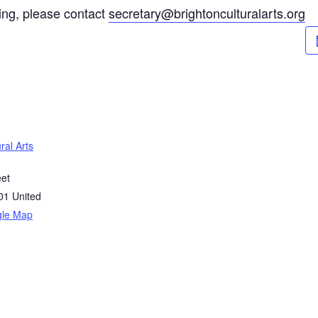
ting, please contact
secretary@brightonculturalarts.org
ral Arts
eet
01
United
gle Map