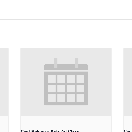
Card Making – Kids Art Class
Car