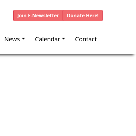
Join E-Newsletter
Donate Here!
News
Calendar
Contact