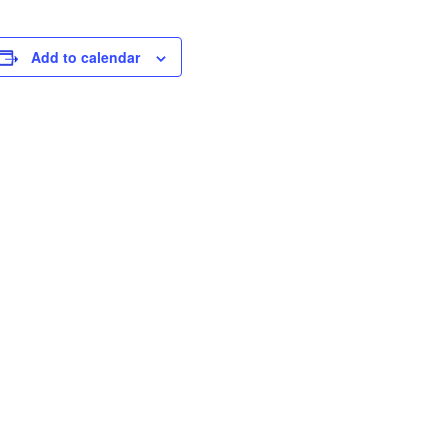
Add to calendar