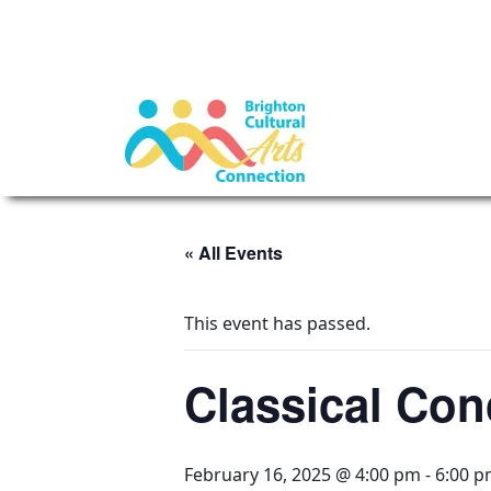
« All Events
This event has passed.
Classical Con
February 16, 2025 @ 4:00 pm
-
6:00 