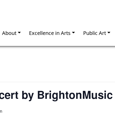
About
Excellence in Arts
Public Art
cert by BrightonMusic
pm