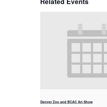
Related Events
Denver Zoo and BCAC Art Show