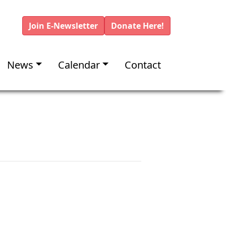
Join E-Newsletter
Donate Here!
News
Calendar
Contact