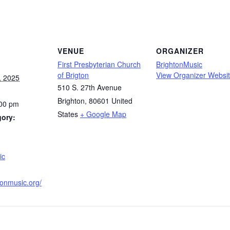
VENUE
ORGANIZER
First Presbyterian Church
BrightonMusic
of Brigton
View Organizer Websi
, 2025
510 S. 27th Avenue
Brighton
,
80601
United
:00 pm
States
+ Google Map
gory:
:
ic
htonmusic.org/