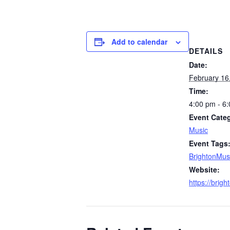
Add to calendar
DETAILS
Date:
February 16
Time:
4:00 pm - 6
Event Cate
Music
Event Tags
BrightonMus
Website:
https://brig