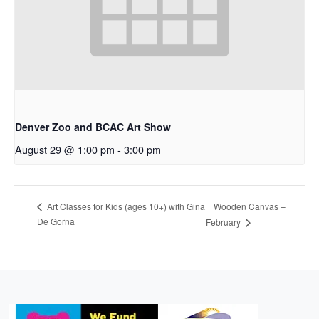
Denver Zoo and BCAC Art Show
August 29 @ 1:00 pm
-
3:00 pm
Wooden Canvas –
Art Classes for Kids (ages 10+) with Gina
De Gorna
February