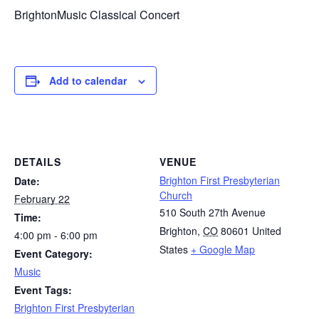
BrightonMusic Classical Concert
Add to calendar
DETAILS
VENUE
Brighton First Presbyterian
Date:
Church
February 22
510 South 27th Avenue
Time:
Brighton
,
CO
80601
United
4:00 pm - 6:00 pm
States
+ Google Map
Event Category:
Music
Event Tags:
Brighton First Presbyterian