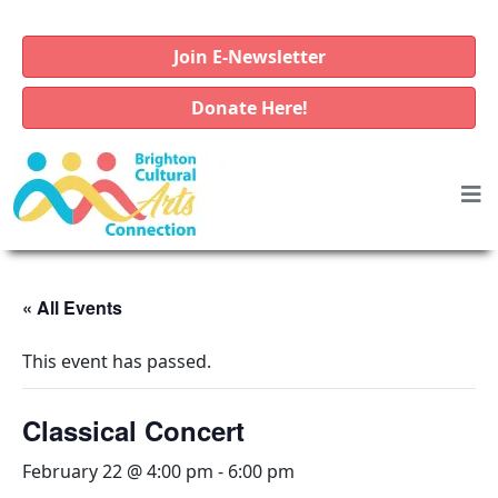
Join E-Newsletter
Donate Here!
« All Events
This event has passed.
Classical Concert
February 22 @ 4:00 pm
-
6:00 pm