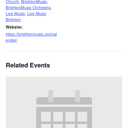
Church
,
BrightonMusic
,
BrightonMusic Orchestra
,
Live Music
,
Live Music
Brighton
Website:
https://brightonmusic.org/cal
endar/
Related Events