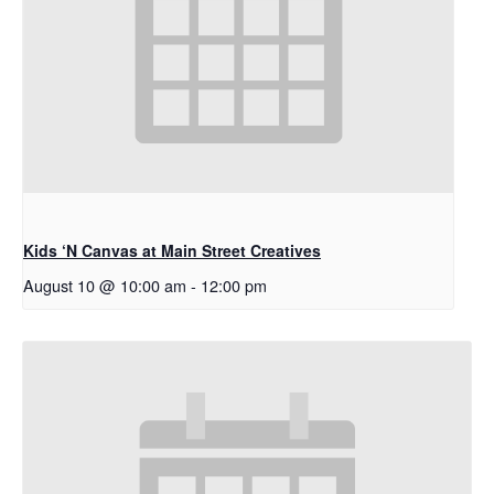
Kids ‘N Canvas at Main Street Creatives
August 10 @ 10:00 am
-
12:00 pm