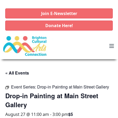
Join E-Newsletter
Donate Here!
« All Events
Event Series:
Drop-in Painting at Main Street Gallery
Drop-in Painting at Main Street
Gallery
$5
August 27 @ 11:00 am
-
3:00 pm