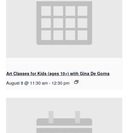
Art Classes for Kids (ages 10+) with Gina De Gorna
August 8 @ 11:30 am
-
12:30 pm