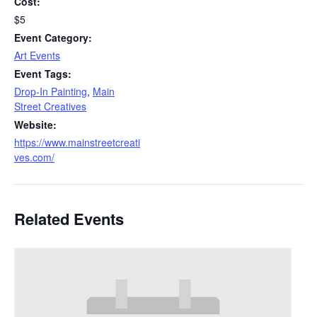
Cost:
$5
Event Category:
Art Events
Event Tags:
Drop-In Painting
,
Main
Street Creatives
Website:
https://www.mainstreetcreati
ves.com/
Related Events