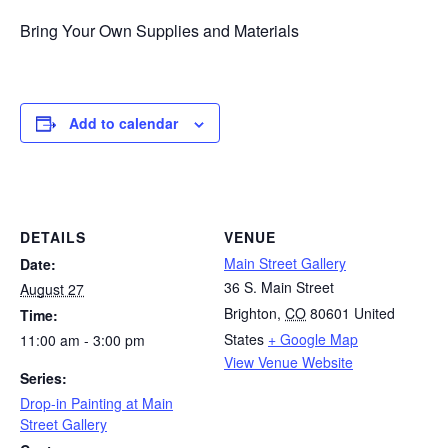
Bring Your Own Supplies and Materials
Add to calendar
DETAILS
VENUE
Main Street Gallery
Date:
36 S. Main Street
August 27
Brighton
,
CO
80601
United
Time:
States
+ Google Map
11:00 am - 3:00 pm
View Venue Website
Series:
Drop-in Painting at Main
Street Gallery