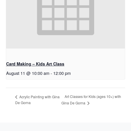
Card Making – Kids Art Class
August 11 @ 10:00 am
-
12:00 pm
Art Classes for Kids (ages 10+) with
Acrylic Painting with Gina
De Gorna
Gina De Gorna