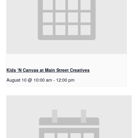
Kids ‘N Canvas at Main Street Creatives
August 10 @ 10:00 am
-
12:00 pm