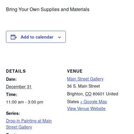
Bring Your Own Supplies and Materials
Add to calendar
DETAILS
VENUE
Main Street Gallery
Date:
36 S. Main Street
December 31
Brighton
,
CO
80601
United
Time:
States
+ Google Map
11:00 am - 3:00 pm
View Venue Website
Series:
Drop-in Painting at Main
Street Gallery