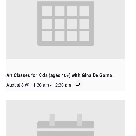
Art Classes for Kids (ages 10+) with Gina De Gorna
August 8 @ 11:30 am
-
12:30 pm