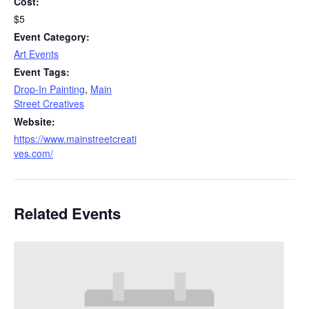
Cost:
$5
Event Category:
Art Events
Event Tags:
Drop-In Painting
,
Main
Street Creatives
Website:
https://www.mainstreetcreati
ves.com/
Related Events