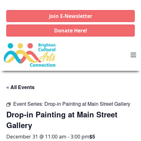
Join E-Newsletter
Donate Here!
« All Events
Event Series:
Drop-in Painting at Main Street Gallery
Drop-in Painting at Main Street
Gallery
$5
December 31 @ 11:00 am
-
3:00 pm