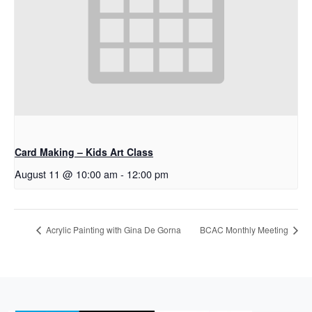
Card Making – Kids Art Class
August 11 @ 10:00 am
-
12:00 pm
Acrylic Painting with Gina De Gorna
BCAC Monthly Meeting