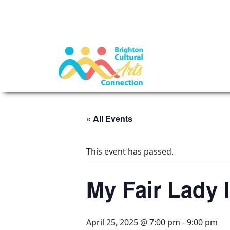
« All Events
This event has passed.
My Fair Lady 
April 25, 2025 @ 7:00 pm
-
9:00 pm