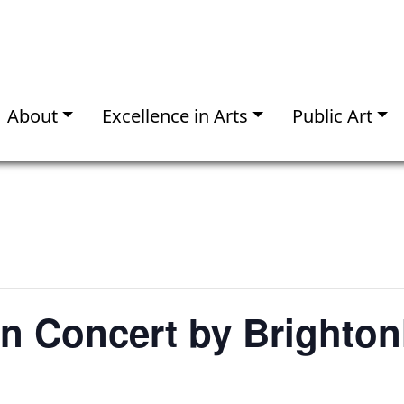
About
Excellence in Arts
Public Art
In Concert by Brighto