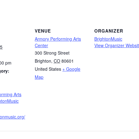
VENUE
ORGANIZER
Armory Performing Arts
BrightonMusic
Center
View Organizer Websi
25
300 Strong Street
Brighton
,
CO
80601
:00 pm
United States
+ Google
gory:
Map
:
orming Arts
htonMusic
htonmusic.org/