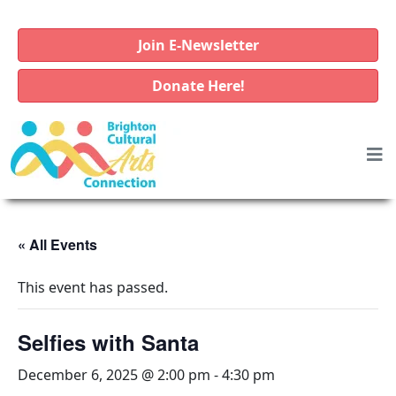
Join E-Newsletter
Donate Here!
« All Events
This event has passed.
Selfies with Santa
December 6, 2025 @ 2:00 pm
-
4:30 pm