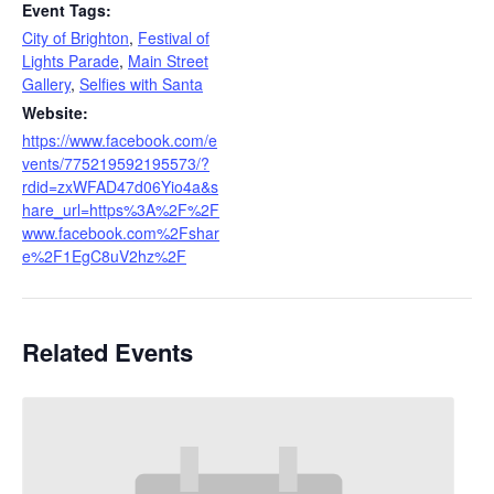
Event Tags:
City of Brighton
,
Festival of
Lights Parade
,
Main Street
Gallery
,
Selfies with Santa
Website:
https://www.facebook.com/e
vents/775219592195573/?
rdid=zxWFAD47d06Yio4a&s
hare_url=https%3A%2F%2F
www.facebook.com%2Fshar
e%2F1EgC8uV2hz%2F
Related Events