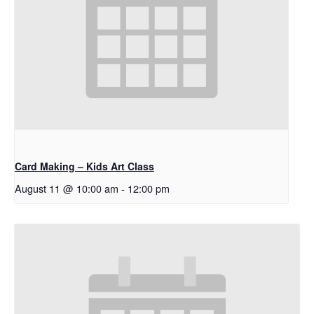
Card Making – Kids Art Class
August 11 @ 10:00 am
-
12:00 pm