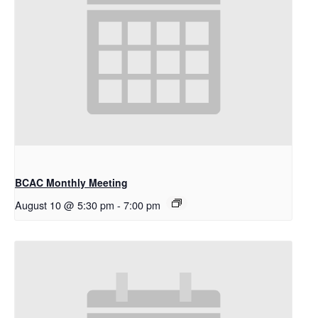
BCAC Monthly Meeting
August 10 @ 5:30 pm
-
7:00 pm