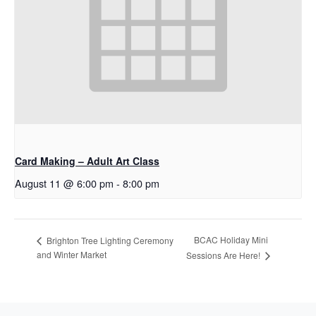
Card Making – Adult Art Class
August 11 @ 6:00 pm
-
8:00 pm
BCAC Holiday Mini
Brighton Tree Lighting Ceremony
and Winter Market
Sessions Are Here!