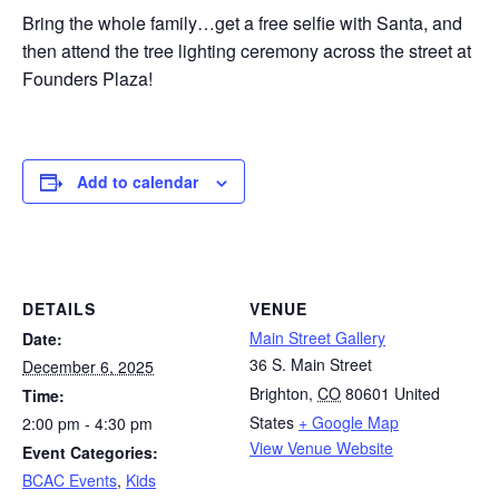
Bring the whole family…get a free selfie with Santa, and
then attend the tree lighting ceremony across the street at
Founders Plaza!
Add to calendar
DETAILS
VENUE
Main Street Gallery
Date:
36 S. Main Street
December 6, 2025
Brighton
,
CO
80601
United
Time:
States
+ Google Map
2:00 pm - 4:30 pm
View Venue Website
Event Categories:
BCAC Events
,
Kids