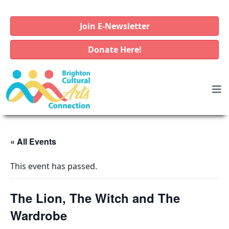
Join E-Newsletter
Donate Here!
« All Events
This event has passed.
The Lion, The Witch and The
Wardrobe