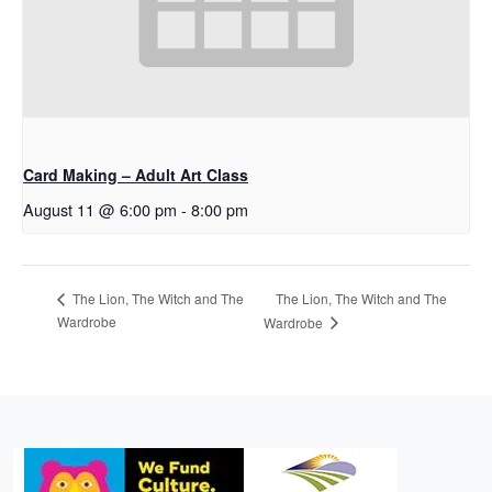
Card Making – Adult Art Class
August 11 @ 6:00 pm
-
8:00 pm
The Lion, The Witch and The
The Lion, The Witch and The
Wardrobe
Wardrobe