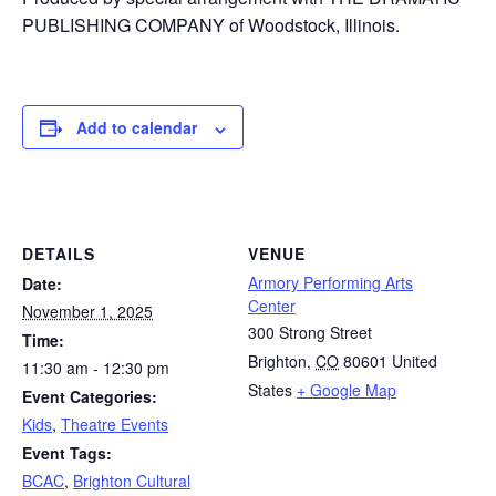
PUBLISHING COMPANY of Woodstock, Illinois.
Add to calendar
DETAILS
VENUE
Armory Performing Arts
Date:
Center
November 1, 2025
300 Strong Street
Time:
Brighton
,
CO
80601
United
11:30 am - 12:30 pm
States
+ Google Map
Event Categories:
Kids
,
Theatre Events
Event Tags:
BCAC
,
Brighton Cultural