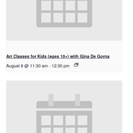
Art Classes for Kids (ages 10+) with Gina De Gorna
August 8 @ 11:30 am
-
12:30 pm