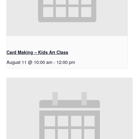
Card Making – Kids Art Class
August 11 @ 10:00 am
-
12:00 pm