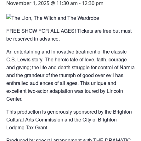
November 1, 2025 @ 11:30 am
-
12:30 pm
FREE SHOW FOR ALL AGES! Tickets are free but must
be reserved in advance.
An entertaining and innovative treatment of the classic
C.S. Lewis story. The heroic tale of love, faith, courage
and giving; the life and death struggle for control of Narnia
and the grandeur of the triumph of good over evil has
enthralled audiences of all ages. This unique and
excellent two-actor adaptation was toured by Lincoln
Center.
This production is generously sponsored by the Brighton
Cultural Arts Commission and the City of Brighton
Lodging Tax Grant.
Produced by special arrangement with THE DRAMATIC