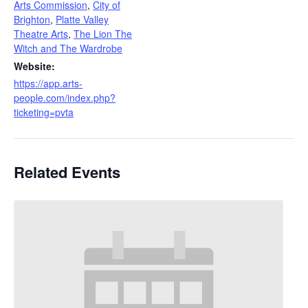
Arts Commission
,
City of
Brighton
,
Platte Valley
Theatre Arts
,
The Lion The
Witch and The Wardrobe
Website:
https://app.arts-
people.com/index.php?
ticketing=pvta
Related Events