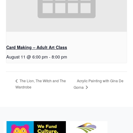
Card Making – Adult Art Class
August 11 @ 6:00 pm
-
8:00 pm
Acrylic Painting with Gina De
The Lion, The Witch and The
Wardrobe
Gorna