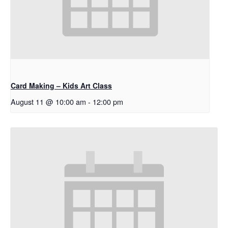
Card Making – Kids Art Class
August 11 @ 10:00 am
-
12:00 pm