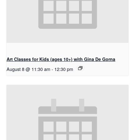
Art Classes for Kids (ages 10+) with Gina De Gorna
August 8 @ 11:30 am
-
12:30 pm