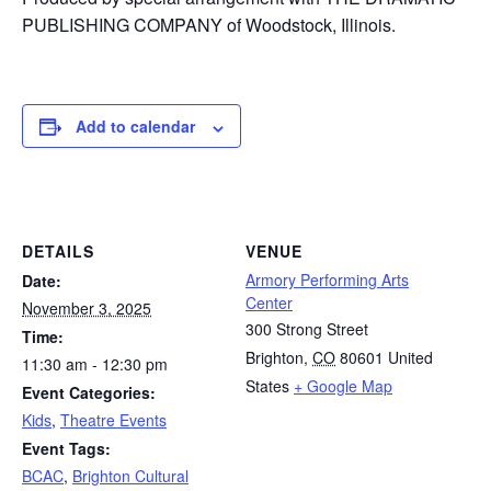
PUBLISHING COMPANY of Woodstock, Illinois.
Add to calendar
DETAILS
VENUE
Armory Performing Arts
Date:
Center
November 3, 2025
300 Strong Street
Time:
Brighton
,
CO
80601
United
11:30 am - 12:30 pm
States
+ Google Map
Event Categories:
Kids
,
Theatre Events
Event Tags:
BCAC
,
Brighton Cultural