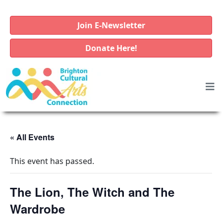
Join E-Newsletter
Donate Here!
« All Events
This event has passed.
The Lion, The Witch and The
Wardrobe