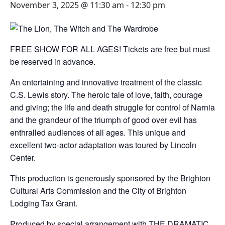
November 3, 2025 @ 11:30 am
-
12:30 pm
FREE SHOW FOR ALL AGES! Tickets are free but must
be reserved in advance.
An entertaining and innovative treatment of the classic
C.S. Lewis story. The heroic tale of love, faith, courage
and giving; the life and death struggle for control of Narnia
and the grandeur of the triumph of good over evil has
enthralled audiences of all ages. This unique and
excellent two-actor adaptation was toured by Lincoln
Center.
This production is generously sponsored by the Brighton
Cultural Arts Commission and the City of Brighton
Lodging Tax Grant.
Produced by special arrangement with THE DRAMATIC