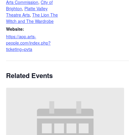
Arts Commission
,
City of
Brighton
,
Platte Valley
Theatre Arts
,
The Lion The
Witch and The Wardrobe
Website:
https://app.arts-
people.com/index.php?
ticketing=pvta
Related Events