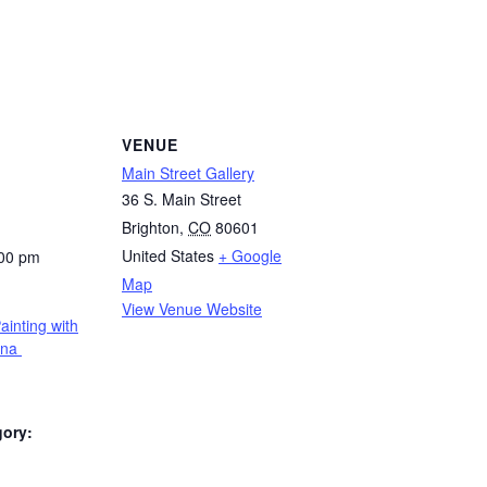
VENUE
Main Street Gallery
36 S. Main Street
Brighton
,
CO
80601
United States
+ Google
:00 pm
Map
View Venue Website
ainting with
rna
gory: