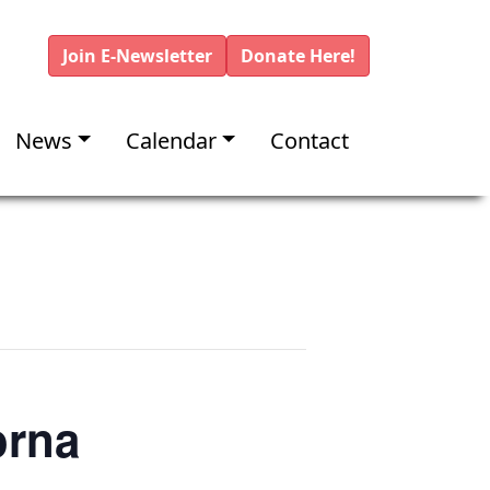
Join E-Newsletter
Donate Here!
News
Calendar
Contact
orna