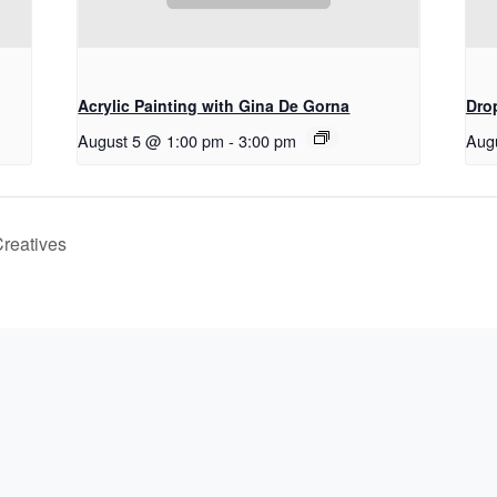
Acrylic Painting with Gina De Gorna
Drop
August 5 @ 1:00 pm
-
3:00 pm
Aug
Creatives