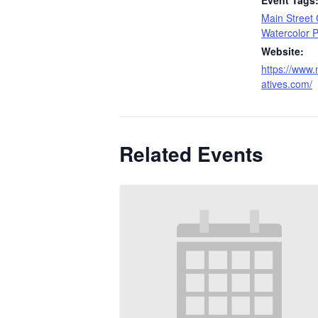
Event Tags
Main Street 
Watercolor P
Website:
https://www.
atives.com/
Related Events