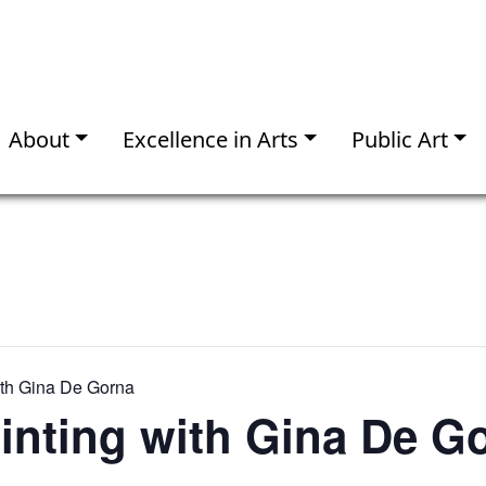
About
Excellence in Arts
Public Art
ith Gina De Gorna
inting with Gina De G