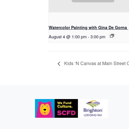
Watercolor Painting with Gina De Gorna
August 4 @ 1:00 pm
-
3:00 pm
Kids ‘N Canvas at Main Street 