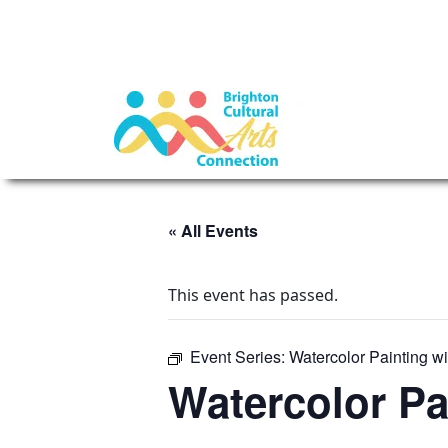
« All Events
This event has passed.
Event Series:
Watercolor Painting w
Watercolor Pa