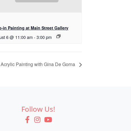
-in Painting at Main Street Gallery
ust 6 @ 11:00 am
-
3:00 pm
Acrylic Painting with Gina De Gorna
Follow Us!