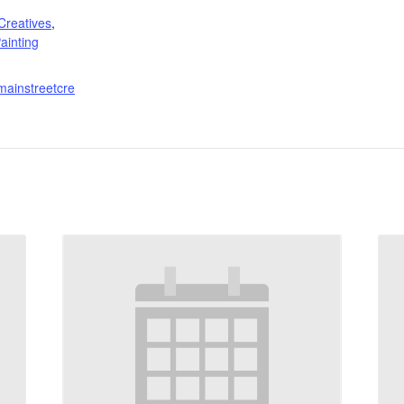
:
Creatives
,
ainting
mainstreetcre