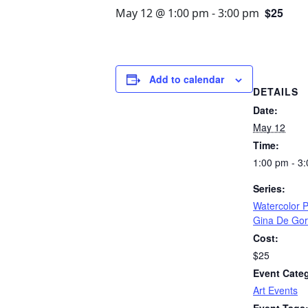
$25
May 12 @ 1:00 pm
-
3:00 pm
Add to calendar
DETAILS
Date:
May 12
Time:
1:00 pm - 3
Series:
Watercolor P
Gina De Go
Cost:
$25
Event Cate
Art Events