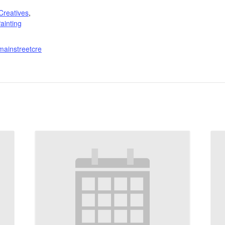
:
Creatives
,
ainting
mainstreetcre