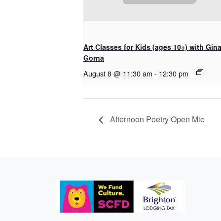
Art Classes for Kids (ages 10+) with Gin
Gorna
August 8 @ 11:30 am
-
12:30 pm
Afternoon Poetry Open Mic