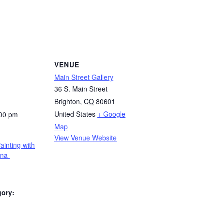
VENUE
Main Street Gallery
36 S. Main Street
Brighton
,
CO
80601
United States
+ Google
:00 pm
Map
View Venue Website
ainting with
rna
gory: