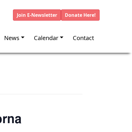
Join E-Newsletter
Donate Here!
News
Calendar
Contact
orna