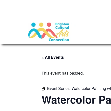
« All Events
This event has passed.
Event Series:
Watercolor Painting w
Watercolor Pa