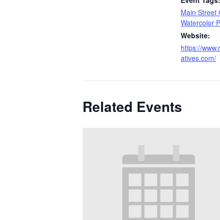
Event Tags
Main Street 
Watercolor P
Website:
https://www.
atives.com/
Related Events