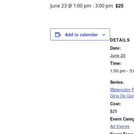
$25
June 23 @ 1:00 pm
-
3:00 pm
Add to calendar
DETAILS
Date:
June 23
Time:
1:00 pm - 3
Series:
Watercolor P
Gina De Go
Cost:
$25
Event Cate
Art Events