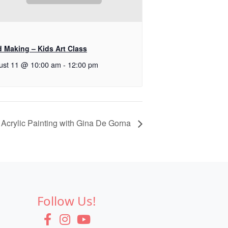
d Making – Kids Art Class
ust 11 @ 10:00 am
-
12:00 pm
Acrylic Painting with Gina De Gorna
Follow Us!