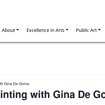
About
Excellence in Arts
Public Art
ith Gina De Gorna
inting with Gina De G