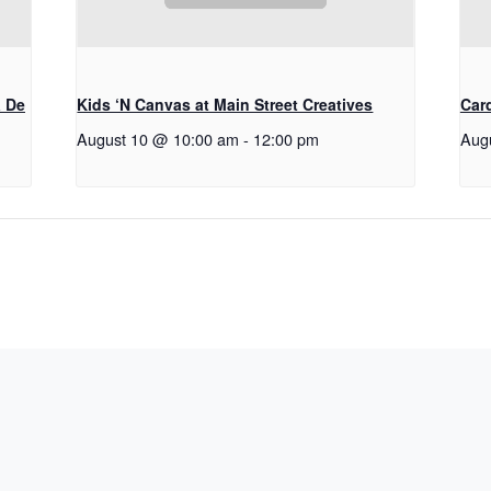
a De
Kids ‘N Canvas at Main Street Creatives
Car
August 10 @ 10:00 am
-
12:00 pm
Aug