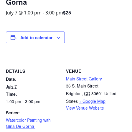
Gorna
$25
July 7 @ 1:00 pm
-
3:00 pm
Add to calendar
DETAILS
VENUE
Main Street Gallery
Date:
36 S. Main Street
July 7
Brighton
,
CO
80601
United
Time:
States
+ Google Map
1:00 pm - 3:00 pm
View Venue Website
Series:
Watercolor Painting with
Gina De Gorna