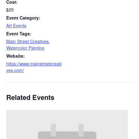
Cost:
$25
Event Category:
Art Events
Event Tags:
Main Street Creatives
,
Watercolor Painting
Website:
https://www.mainstreetcreati
ves.com/
Related Events