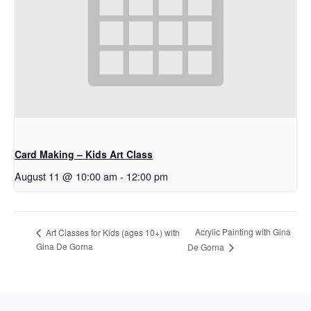
Card Making – Kids Art Class
August 11 @ 10:00 am
-
12:00 pm
Acrylic Painting with Gina
Art Classes for Kids (ages 10+) with
Gina De Gorna
De Gorna