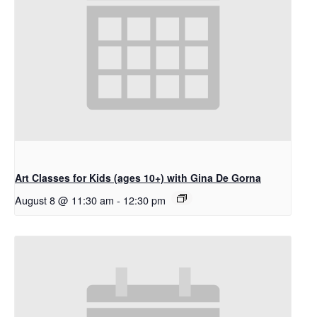
Art Classes for Kids (ages 10+) with Gina De Gorna
August 8 @ 11:30 am
-
12:30 pm