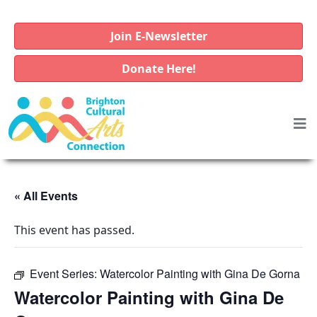
Join E-Newsletter
Donate Here!
« All Events
This event has passed.
Event Series:
Watercolor Painting with Gina De Gorna
Watercolor Painting with Gina De