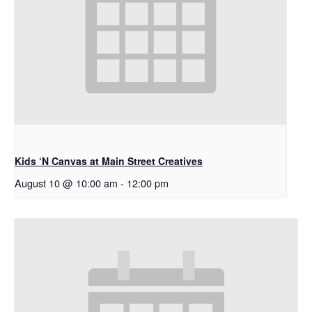
Kids ‘N Canvas at Main Street Creatives
August 10 @ 10:00 am
-
12:00 pm