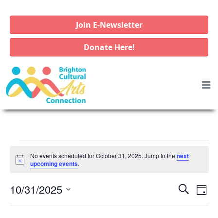
Join E-Newsletter
Donate Here!
E
No events scheduled for October 31, 2025. Jump to the
next
v
N
upcoming events
.
o
e
t
E
E
10/31/2025
i
S
D
n
c
e
v
v
S
e
a
a
t
e
e
y