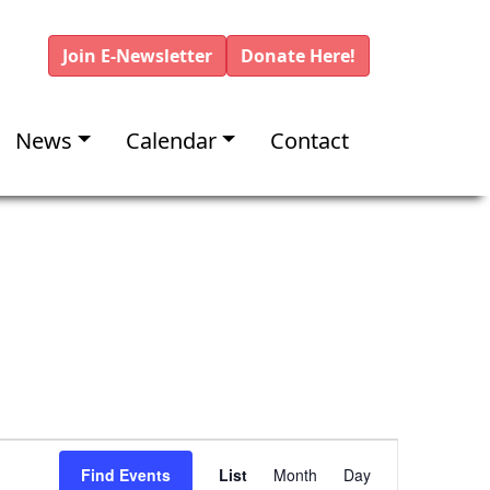
Join E-Newsletter
Donate Here!
News
Calendar
Contact
E
Find Events
List
Month
Day