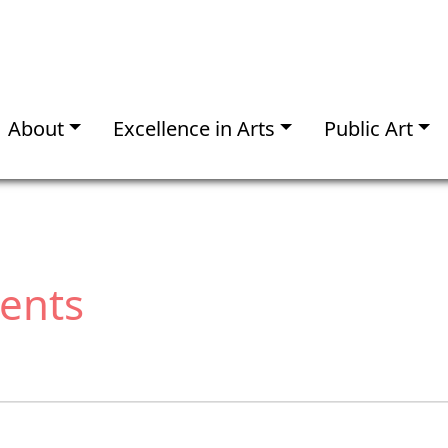
About
Excellence in Arts
Public Art
vents