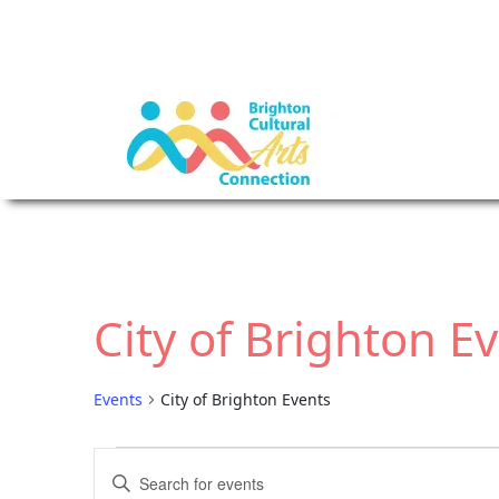
City of Brighton E
Events
City of Brighton Events
E
E
E