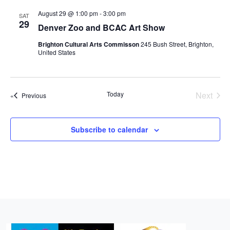
r
l
t
n
n
n
c
August 29 @ 1:00 pm
-
3:00 pm
SAT
e
t
29
h
t
t
Denver Zoo and BCAC Art Show
c
V
s
s
t
Brighton Cultural Arts Commisson
245 Bush Street, Brighton,
i
United States
d
S
e
a
e
w
t
a
e
s
Today
Next
Events
Previous
r
.
Events
N
c
a
Subscribe to calendar
h
v
a
i
n
g
d
a
t
V
i
i
o
e