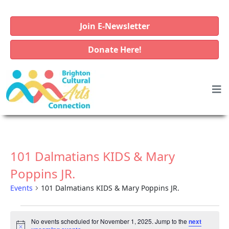
Join E-Newsletter
Donate Here!
101 Dalmatians KIDS & Mary
Poppins JR.
Events
101 Dalmatians KIDS & Mary Poppins JR.
E
No events scheduled for November 1, 2025. Jump to the
next
v
N