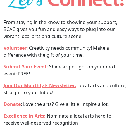
From staying in the know to showing your support,
BCAC gives you fun and easy ways to plug into our
vibrant local arts and culture scene!
Volunteer
: Creativity needs community! Make a
difference with the gift of your time.
Submit Your Event
: Shine a spotlight on your next
event: FREE!
Join Our Monthly E-Newsletter:
Local arts and culture,
straight to your Inbox!
Donate
: Love the arts? Give a little, inspire a lot!
Excellence in Arts:
Nominate a local arts hero to
receive well-deserved recognition