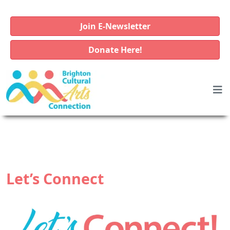
Join E-Newsletter
Donate Here!
Let’s Connect