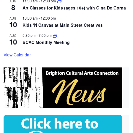
11:30 am
-
12:30 pm
AUG
8
Art Classes for Kids (ages 10+) with Gina De Gorna
10:00 am
-
12:00 pm
AUG
10
Kids ‘N Canvas at Main Street Creatives
5:30 pm
-
7:00 pm
AUG
10
BCAC Monthly Meeting
View Calendar