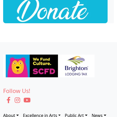
Follow Us!
About
Excellence in Arts
Public Art
News