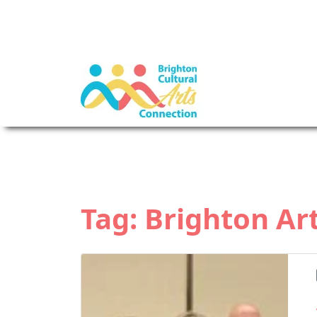
Tag:
Brighton Art