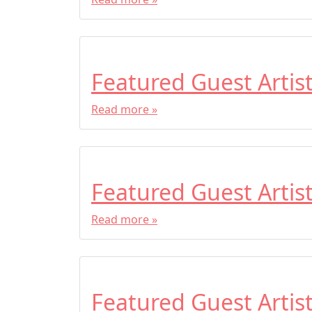
Featured Guest Artis
Read more »
Featured Guest Artis
Read more »
Featured Guest Artis