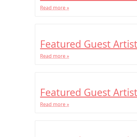
Read more »
Featured Guest Artis
Read more »
Featured Guest Artis
Read more »