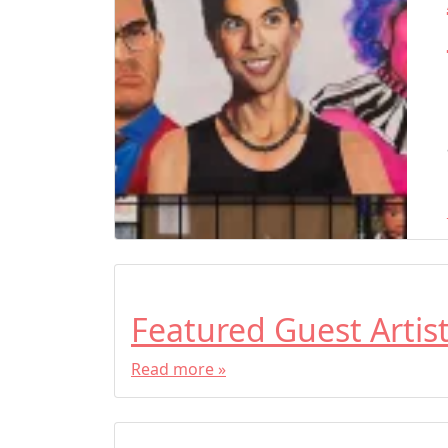
Featured Guest Artis
Read more »