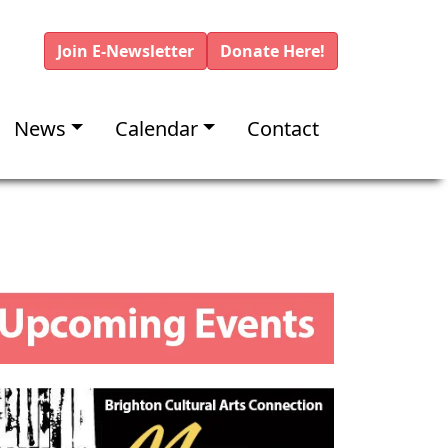
Join E-Newsletter
Donate Here!
News
Calendar
Contact