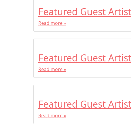
Featured Guest Artis
Read more »
Featured Guest Artis
Read more »
Featured Guest Artis
Read more »