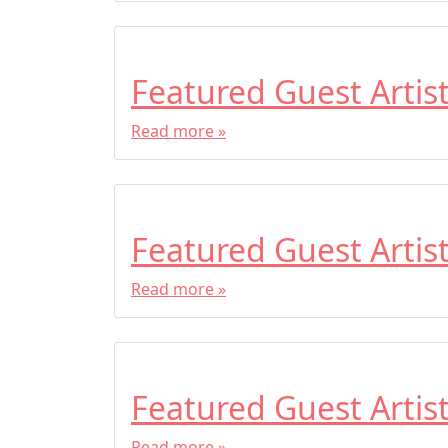
Featured Guest Artis
Read more »
Featured Guest Artis
Read more »
Featured Guest Artis
Read more »