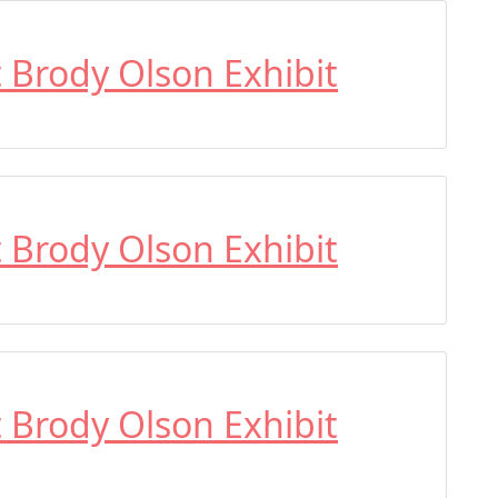
t Brody Olson Exhibit
t Brody Olson Exhibit
t Brody Olson Exhibit