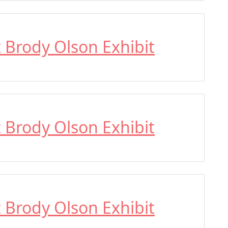
t Brody Olson Exhibit
t Brody Olson Exhibit
t Brody Olson Exhibit