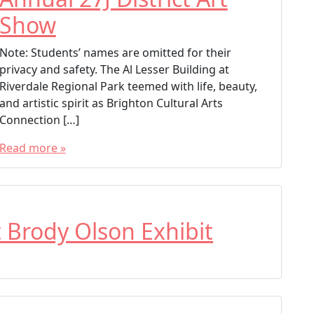
Brighton Artist
Show
Brighton Cultural Arts Connection
Note: Students’ names are omitted for their
privacy and safety. The Al Lesser Building at
Riverdale Regional Park teemed with life, beauty,
and artistic spirit as Brighton Cultural Arts
Connection […]
Read more »
T
a
g
g
t Brody Olson Exhibit
e
d
27 District Art
27J District
27J District Art Show