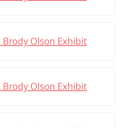
t Brody Olson Exhibit
t Brody Olson Exhibit