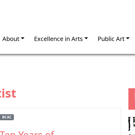
About
Excellence in Arts
Public Art
ist
BCAC
Ten Years of