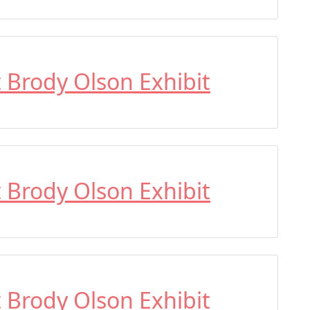
t Brody Olson Exhibit
t Brody Olson Exhibit
t Brody Olson Exhibit