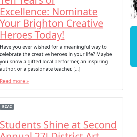
Excellence: Nominate
Your Brighton Creative
Heroes Today!
Have you ever wished for a meaningful way to
celebrate the creative heroes in your life? Maybe
you know a gifted local performer, an inspiring
author, or a passionate teacher, […]
Read more »
T
a
g
BCAC
g
e
Students Shine at Second
d
Annual 27J District Art
BCAC