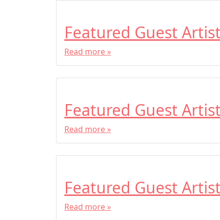
Featured Guest Artis
Read more »
Featured Guest Artis
Read more »
Featured Guest Artis
Read more »