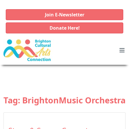
Join E-Newsletter
Donate Here!
Tag:
BrightonMusic Orchestra