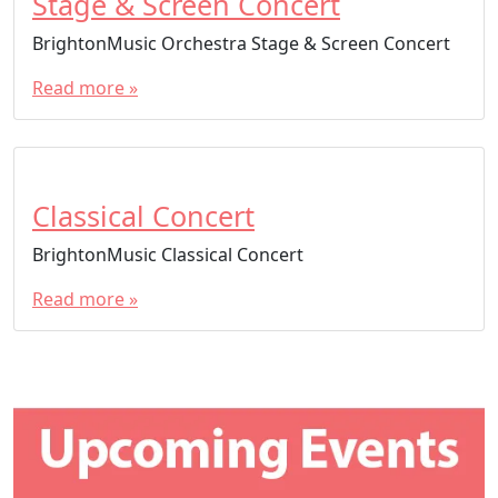
Stage & Screen Concert
BrightonMusic Orchestra Stage & Screen Concert
Read more »
Classical Concert
BrightonMusic Classical Concert
Read more »